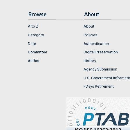
Browse
About
A to Z
About
Category
Policies
Date
Authentication
Committee
Digital Preservation
Author
History
Agency Submission
U.S. Government Informati
FDsys Retirement