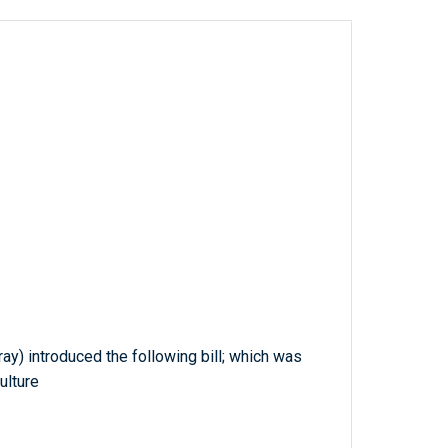
ray) introduced the following bill; which was
ulture