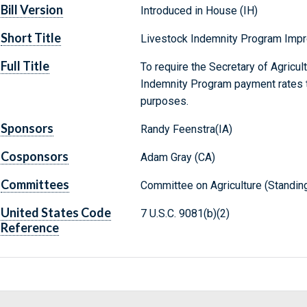
Bill Version
Introduced in House (IH)
Short Title
Livestock Indemnity Program Imp
Full Title
To require the Secretary of Agricul
Indemnity Program payment rates to
purposes.
Sponsors
Randy Feenstra(IA)
Cosponsors
Adam Gray (CA)
Committees
Committee on Agriculture (Standin
United States Code
7 U.S.C. 9081(b)(2)
Reference