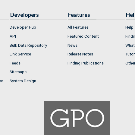
Developers
Features
Hel
Developer Hub
All Features
Help
API
Featured Content
Findi
Bulk Data Repository
News
What'
Link Service
Release Notes
Tutor
Feeds
Finding Publications
Othe
Sitemaps
on
System Design