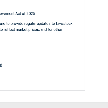
rovement Act of 2025
ture to provide regular updates to Livestock
 reflect market prices, and for other
g)