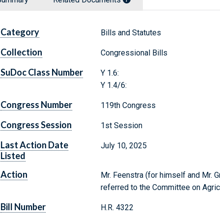
Category
Bills and Statutes
Collection
Congressional Bills
SuDoc Class Number
Y 1.6:
Y 1.4/6:
Congress Number
119th Congress
Congress Session
1st Session
Last Action Date
July 10, 2025
Listed
Action
Mr. Feenstra (for himself and Mr. G
referred to the Committee on Agric
Bill Number
H.R. 4322