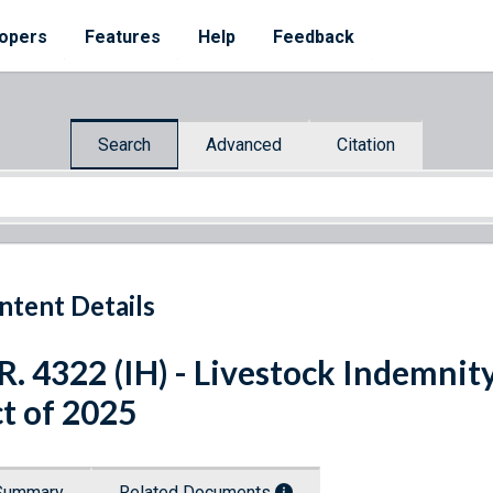
opers
Features
Help
Feedback
Search
Advanced
Citation
ntent Details
R. 4322 (IH) - Livestock Indemn
t of 2025
Summary
Related Documents