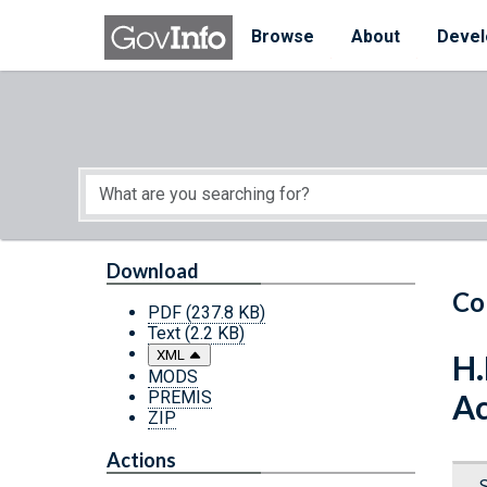
Skip to main content
Start of main content
Browse
About
Devel
Download
Co
PDF
(237.8 KB)
Text
(2.2 KB)
XML
H.
MODS
PREMIS
Ac
ZIP
Actions