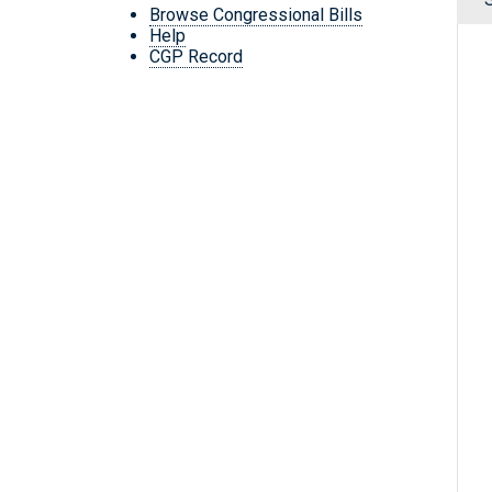
Browse Congressional Bills
Help
CGP Record