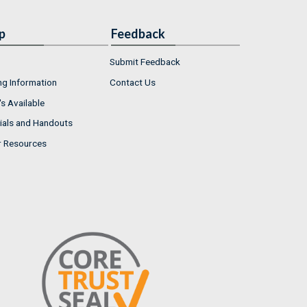
p
Feedback
Submit Feedback
ng Information
Contact Us
s Available
ials and Handouts
r Resources