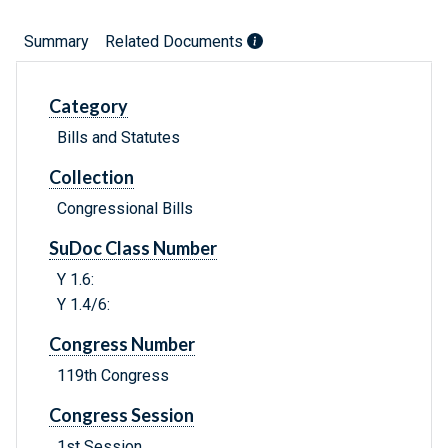
Summary
Related Documents
Category
Bills and Statutes
Collection
Congressional Bills
SuDoc Class Number
Y 1.6:
Y 1.4/6:
Congress Number
119th Congress
Congress Session
1st Session