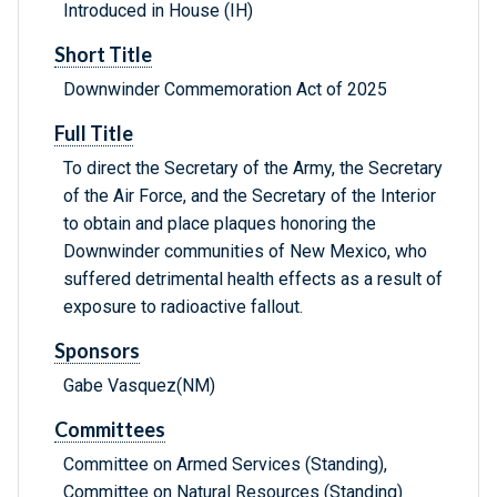
Introduced in House (IH)
Short Title
Downwinder Commemoration Act of 2025
Full Title
To direct the Secretary of the Army, the Secretary
of the Air Force, and the Secretary of the Interior
to obtain and place plaques honoring the
Downwinder communities of New Mexico, who
suffered detrimental health effects as a result of
exposure to radioactive fallout.
Sponsors
Gabe Vasquez(NM)
Committees
Committee on Armed Services (Standing),
Committee on Natural Resources (Standing)