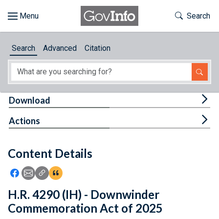
Skip to main content
Start of main content
Toggle Th
Search
Browse
Search
Advanced
Citation
About
Developers
Tog
Download
Features
Tog
Actions
Help
Content Details
Feedback
Icon: Share using Facebook
Icon: Share using Email
Icon: Copy Link URL
Icon:View Citations
H.R. 4290 (IH) - Downwinder
Commemoration Act of 2025