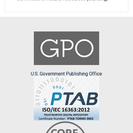
U.S. Government Publishing Office