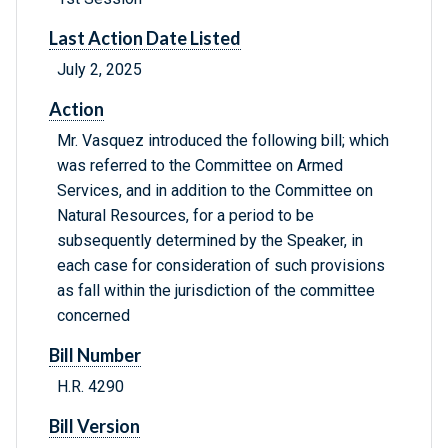
Last Action Date Listed
July 2, 2025
Action
Mr. Vasquez introduced the following bill; which
was referred to the Committee on Armed
Services, and in addition to the Committee on
Natural Resources, for a period to be
subsequently determined by the Speaker, in
each case for consideration of such provisions
as fall within the jurisdiction of the committee
concerned
Bill Number
H.R. 4290
Bill Version