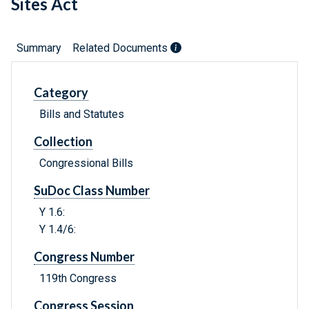
Sites Act
Summary
Related Documents
Category
Bills and Statutes
Collection
Congressional Bills
SuDoc Class Number
Y 1.6:
Y 1.4/6:
Congress Number
119th Congress
Congress Session