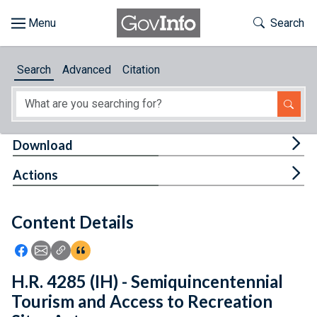
Skip to main content
Start of main content
Toggle Th
Search
Browse
Search
Advanced
Citation
About
Developers
Tog
Download
Features
Tog
Actions
Help
Content Details
Feedback
Icon: Share using Facebook
Icon: Share using Email
Icon: Copy Link URL
Icon:View Citations
H.R. 4285 (IH) - Semiquincentennial
Tourism and Access to Recreation