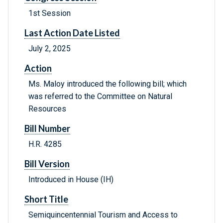
1st Session
Last Action Date Listed
July 2, 2025
Action
Ms. Maloy introduced the following bill; which
was referred to the Committee on Natural
Resources
Bill Number
H.R. 4285
Bill Version
Introduced in House (IH)
Short Title
Semiquincentennial Tourism and Access to