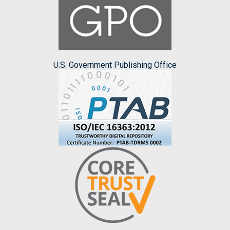
U.S. Government Publishing Office