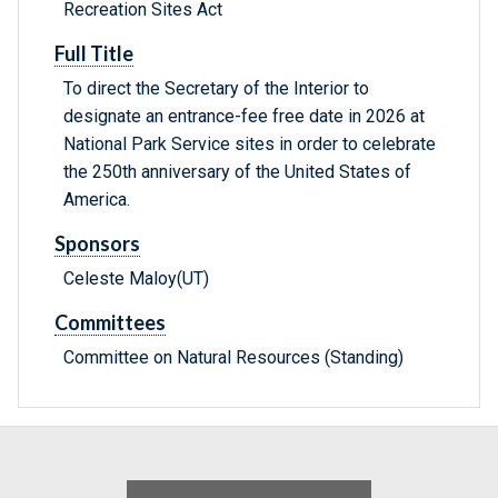
Recreation Sites Act
Full Title
To direct the Secretary of the Interior to
designate an entrance-fee free date in 2026 at
National Park Service sites in order to celebrate
the 250th anniversary of the United States of
America.
Sponsors
Celeste Maloy(UT)
Committees
Committee on Natural Resources (Standing)