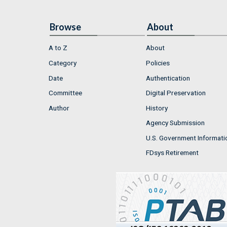
Browse
About
A to Z
About
Category
Policies
Date
Authentication
Committee
Digital Preservation
Author
History
Agency Submission
U.S. Government Informati
FDsys Retirement