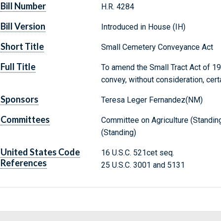
Bill Number
H.R. 4284
Bill Version
Introduced in House (IH)
Short Title
Small Cemetery Conveyance Act
Full Title
To amend the Small Tract Act of 198
convey, without consideration, cert
Sponsors
Teresa Leger Fernandez(NM)
Committees
Committee on Agriculture (Standin
(Standing)
United States Code
16 U.S.C. 521cet seq.
References
25 U.S.C. 3001 and 5131