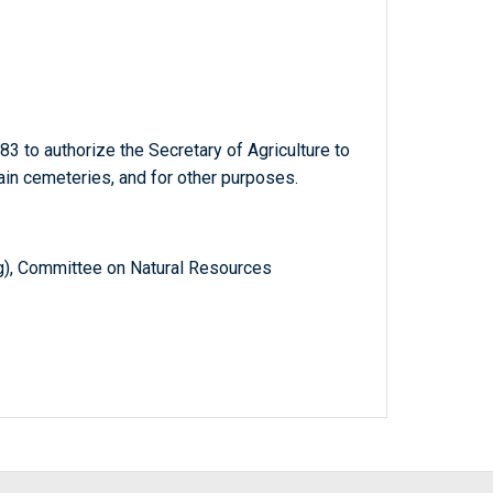
3 to authorize the Secretary of Agriculture to
ain cemeteries, and for other purposes.
g), Committee on Natural Resources