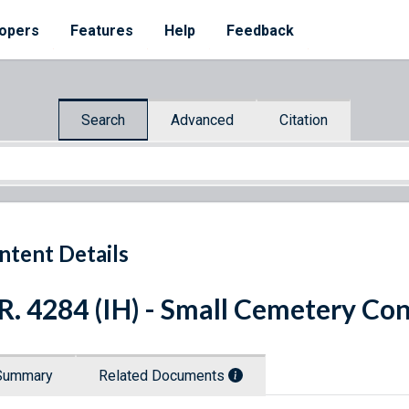
opers
Features
Help
Feedback
Search
Advanced
Citation
ntent Details
R. 4284 (IH) - Small Cemetery Co
Summary
Related Documents