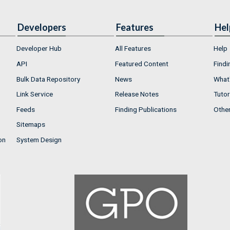
Developers
Features
Hel
Developer Hub
All Features
Help
API
Featured Content
Findi
Bulk Data Repository
News
What'
Link Service
Release Notes
Tutor
Feeds
Finding Publications
Othe
Sitemaps
on
System Design