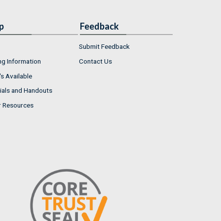
p
Feedback
Submit Feedback
ng Information
Contact Us
s Available
ials and Handouts
r Resources