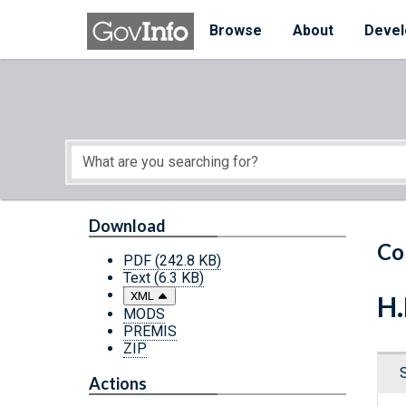
Skip to main content
Start of main content
Browse
About
Devel
Download
Co
PDF
(242.8 KB)
Text
(6.3 KB)
XML
H.
MODS
PREMIS
ZIP
Actions