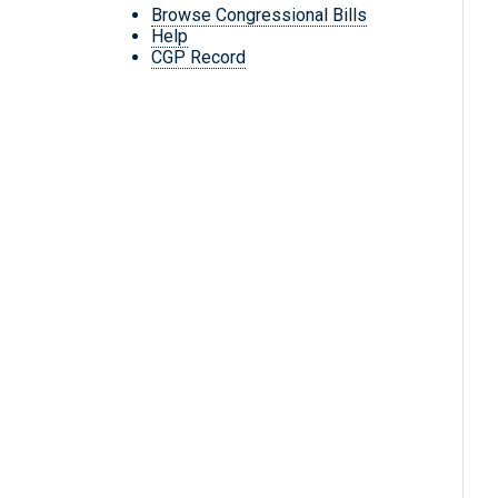
Browse Congressional Bills
Help
CGP Record