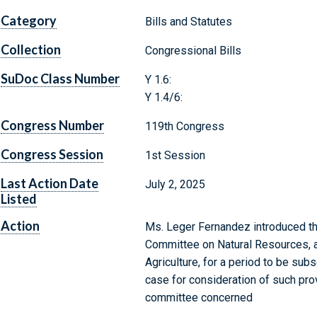
Category
Bills and Statutes
Collection
Congressional Bills
SuDoc Class Number
Y 1.6:
Y 1.4/6:
Congress Number
119th Congress
Congress Session
1st Session
Last Action Date
July 2, 2025
Listed
Action
Ms. Leger Fernandez introduced the
Committee on Natural Resources, a
Agriculture, for a period to be su
case for consideration of such provi
committee concerned