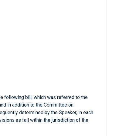
 following bill; which was referred to the
nd in addition to the Committee on
bsequently determined by the Speaker, in each
sions as fall within the jurisdiction of the