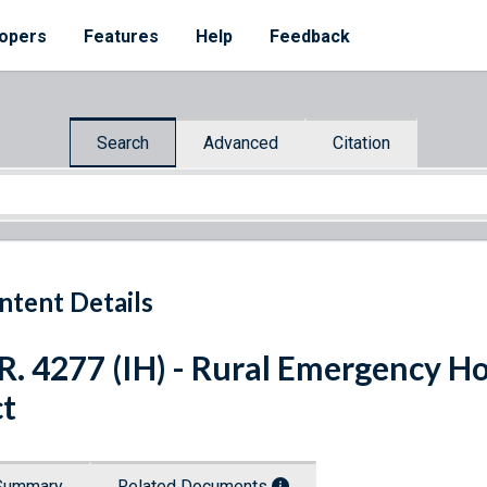
opers
Features
Help
Feedback
Search
Advanced
Citation
ntent Details
R. 4277 (IH) - Rural Emergency Hos
t
Summary
Related Documents