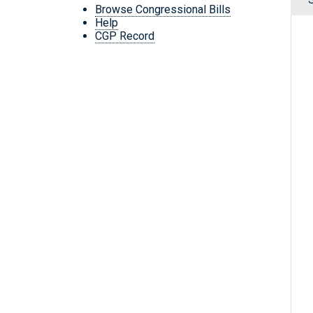
Browse Congressional Bills
Help
CGP Record