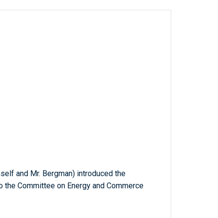
imself and Mr. Bergman) introduced the
d to the Committee on Energy and Commerce