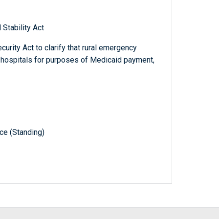
Stability Act
curity Act to clarify that rural emergency
t hospitals for purposes of Medicaid payment,
e (Standing)