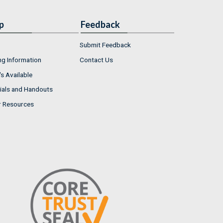
p
Feedback
Submit Feedback
ng Information
Contact Us
s Available
ials and Handouts
r Resources