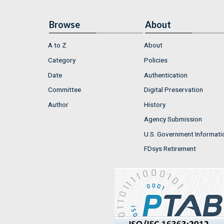
Browse
About
A to Z
About
Category
Policies
Date
Authentication
Committee
Digital Preservation
Author
History
Agency Submission
U.S. Government Informati
FDsys Retirement