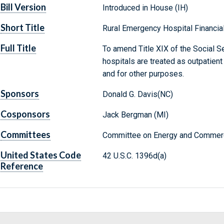
Bill Version
Introduced in House (IH)
Short Title
Rural Emergency Hospital Financial 
Full Title
To amend Title XIX of the Social Se
hospitals are treated as outpatien
and for other purposes.
Sponsors
Donald G. Davis(NC)
Cosponsors
Jack Bergman (MI)
Committees
Committee on Energy and Commerc
United States Code
42 U.S.C. 1396d(a)
Reference