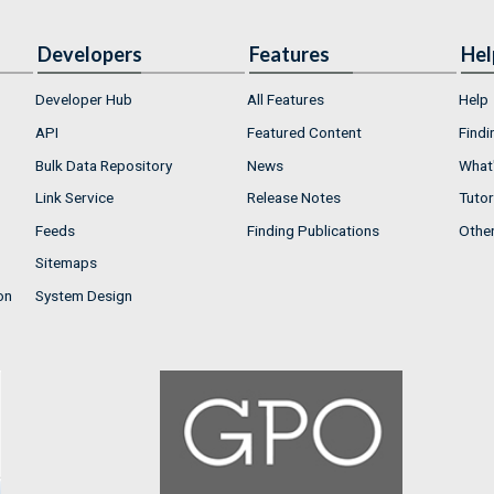
Developers
Features
Hel
Developer Hub
All Features
Help
API
Featured Content
Findi
Bulk Data Repository
News
What'
Link Service
Release Notes
Tutor
Feeds
Finding Publications
Othe
Sitemaps
on
System Design