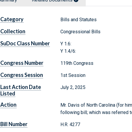
Category
Bills and Statutes
Collection
Congressional Bills
SuDoc Class Number
Y 1.6:
Y 1.4/6:
Congress Number
119th Congress
Congress Session
1st Session
Last Action Date
July 2, 2025
Listed
Action
Mr. Davis of North Carolina (for h
following bill; which was referre
Bill Number
H.R. 4277