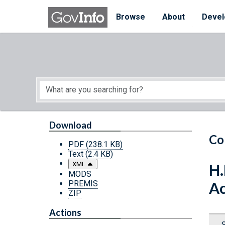
Skip to main content
Start of main content
Browse
About
Devel
Download
Co
PDF
(238.1 KB)
Text
(2.4 KB)
XML
H.
MODS
PREMIS
Ac
ZIP
Actions