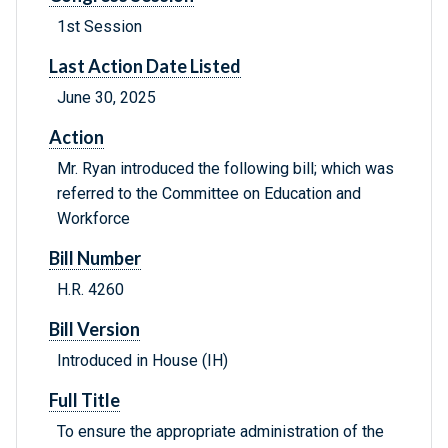
1st Session
Last Action Date Listed
June 30, 2025
Action
Mr. Ryan introduced the following bill; which was
referred to the Committee on Education and
Workforce
Bill Number
H.R. 4260
Bill Version
Introduced in House (IH)
Full Title
To ensure the appropriate administration of the