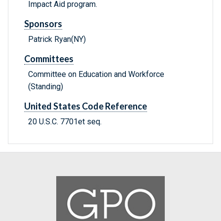
Impact Aid program.
Sponsors
Patrick Ryan(NY)
Committees
Committee on Education and Workforce
(Standing)
United States Code Reference
20 U.S.C. 7701et seq.