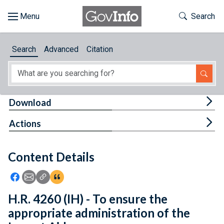
Skip to main content
Start of main content
Toggle Th
Search
Browse
Search
Advanced
Citation
About
Developers
Tog
Download
Features
Tog
Actions
Help
Content Details
Feedback
Icon: Share using Facebook
Icon: Share using Email
Icon: Copy Link URL
Icon:View Citations
H.R. 4260 (IH) - To ensure the
appropriate administration of the