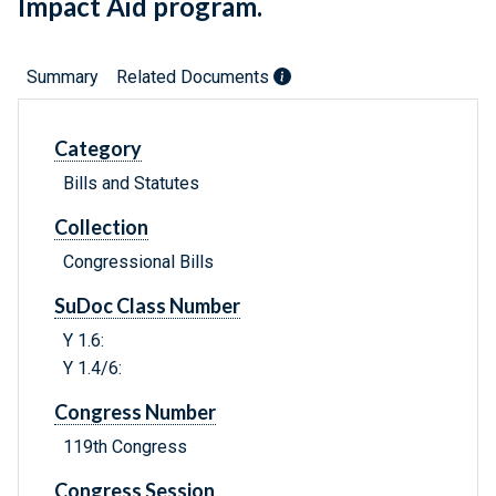
Impact Aid program.
Summary
Related Documents
Category
Bills and Statutes
Collection
Congressional Bills
SuDoc Class Number
Y 1.6:
Y 1.4/6:
Congress Number
119th Congress
Congress Session