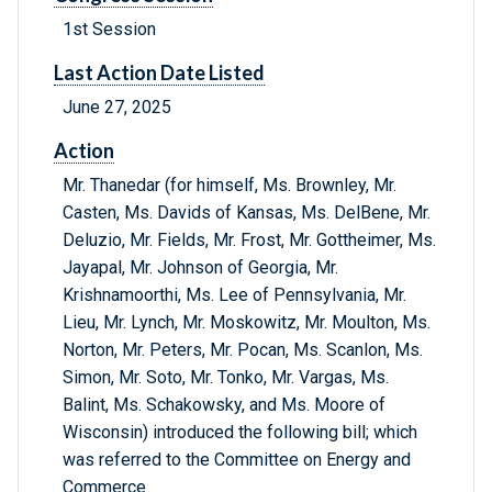
1st Session
Last Action Date Listed
June 27, 2025
Action
Mr. Thanedar (for himself, Ms. Brownley, Mr.
Casten, Ms. Davids of Kansas, Ms. DelBene, Mr.
Deluzio, Mr. Fields, Mr. Frost, Mr. Gottheimer, Ms.
Jayapal, Mr. Johnson of Georgia, Mr.
Krishnamoorthi, Ms. Lee of Pennsylvania, Mr.
Lieu, Mr. Lynch, Mr. Moskowitz, Mr. Moulton, Ms.
Norton, Mr. Peters, Mr. Pocan, Ms. Scanlon, Ms.
Simon, Mr. Soto, Mr. Tonko, Mr. Vargas, Ms.
Balint, Ms. Schakowsky, and Ms. Moore of
Wisconsin) introduced the following bill; which
was referred to the Committee on Energy and
Commerce