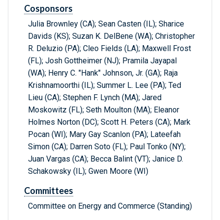
Cosponsors
Julia Brownley (CA); Sean Casten (IL); Sharice
Davids (KS); Suzan K. DelBene (WA); Christopher
R. Deluzio (PA); Cleo Fields (LA); Maxwell Frost
(FL); Josh Gottheimer (NJ); Pramila Jayapal
(WA); Henry C. "Hank" Johnson, Jr. (GA); Raja
Krishnamoorthi (IL); Summer L. Lee (PA); Ted
Lieu (CA); Stephen F. Lynch (MA); Jared
Moskowitz (FL); Seth Moulton (MA); Eleanor
Holmes Norton (DC); Scott H. Peters (CA); Mark
Pocan (WI); Mary Gay Scanlon (PA); Lateefah
Simon (CA); Darren Soto (FL); Paul Tonko (NY);
Juan Vargas (CA); Becca Balint (VT); Janice D.
Schakowsky (IL); Gwen Moore (WI)
Committees
Committee on Energy and Commerce (Standing)