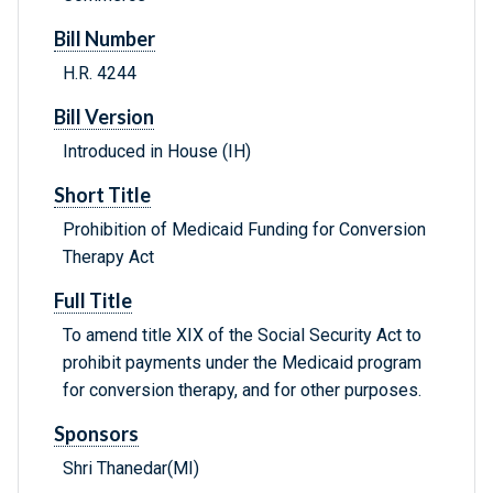
Bill Number
H.R. 4244
Bill Version
Introduced in House (IH)
Short Title
Prohibition of Medicaid Funding for Conversion
Therapy Act
Full Title
To amend title XIX of the Social Security Act to
prohibit payments under the Medicaid program
for conversion therapy, and for other purposes.
Sponsors
Shri Thanedar(MI)