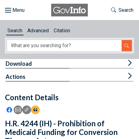
Skip to main content
Start of main content
Toggle Th
Search
Browse
Search
Advanced
Citation
About
Developers
Tog
Download
Features
Tog
Actions
Help
Content Details
Feedback
Icon: Share using Facebook
Icon: Share using Email
Icon: Copy Link URL
Icon:View Citations
H.R. 4244 (IH) - Prohibition of
Medicaid Funding for Conversion