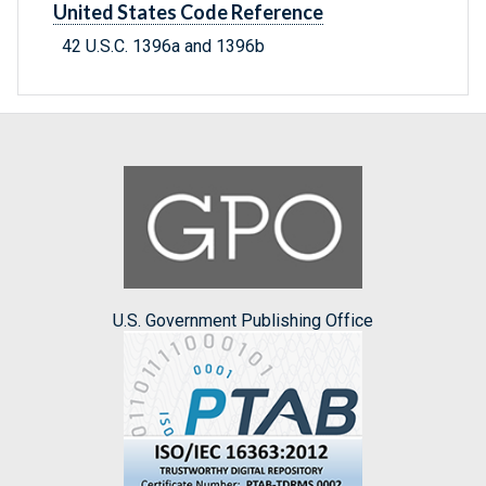
United States Code Reference
42 U.S.C. 1396a and 1396b
U.S. Government Publishing Office