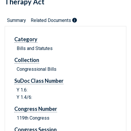
Therapy Act
Summary
Related Documents
Category
Bills and Statutes
Collection
Congressional Bills
SuDoc Class Number
Y 1.6:
Y 1.4/6:
Congress Number
119th Congress
Congress Session