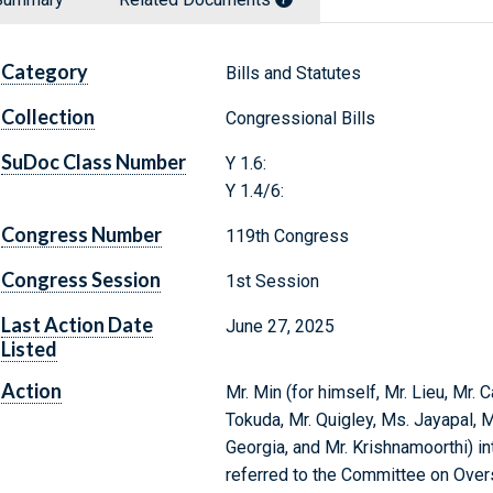
Category
Bills and Statutes
Collection
Congressional Bills
SuDoc Class Number
Y 1.6:
Y 1.4/6:
Congress Number
119th Congress
Congress Session
1st Session
Last Action Date
June 27, 2025
Listed
Action
Mr. Min (for himself, Mr. Lieu, Mr.
Tokuda, Mr. Quigley, Ms. Jayapal, 
Georgia, and Mr. Krishnamoorthi) in
referred to the Committee on Ove