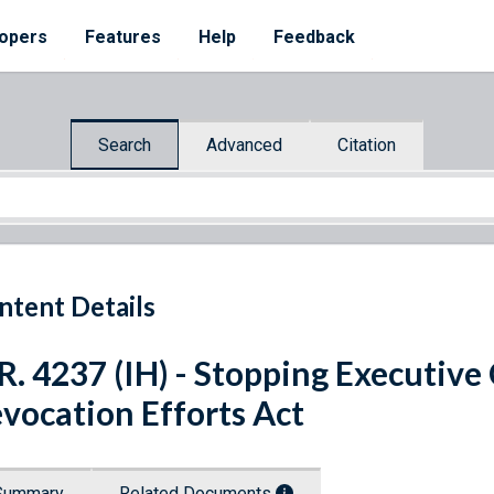
opers
Features
Help
Feedback
Search
Advanced
Citation
ntent Details
R. 4237 (IH) - Stopping Executive
vocation Efforts Act
Summary
Related Documents