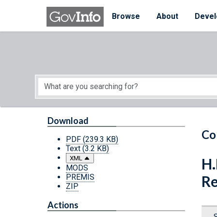
Skip to main content
Start of main content
Browse
About
Devel
Download
Co
PDF
(239.3 KB)
Text
(3.2 KB)
XML
H.
MODS
PREMIS
Re
ZIP
Actions