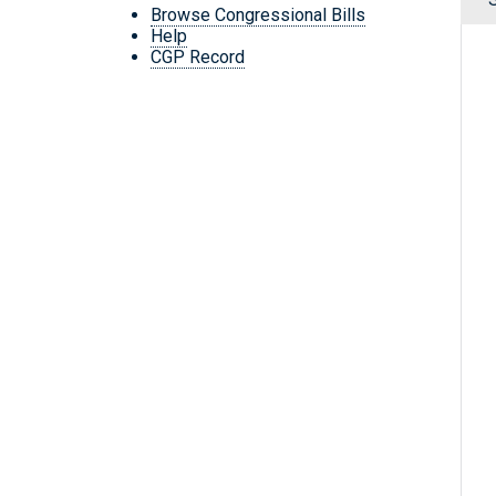
Browse Congressional Bills
Help
CGP Record