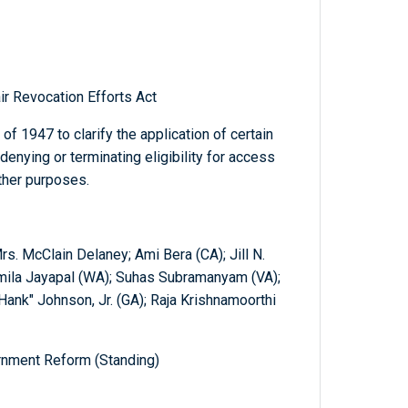
r Revocation Efforts Act
of 1947 to clarify the application of certain
enying or terminating eligibility for access
other purposes.
rs. McClain Delaney; Ami Bera (CA); Jill N.
amila Jayapal (WA); Suhas Subramanyam (VA);
"Hank" Johnson, Jr. (GA); Raja Krishnamoorthi
nment Reform (Standing)