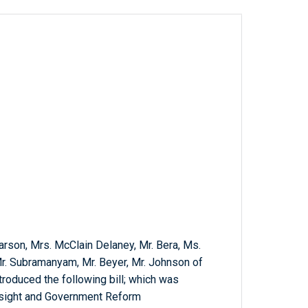
 Carson, Mrs. McClain Delaney, Mr. Bera, Ms.
Mr. Subramanyam, Mr. Beyer, Mr. Johnson of
troduced the following bill; which was
rsight and Government Reform