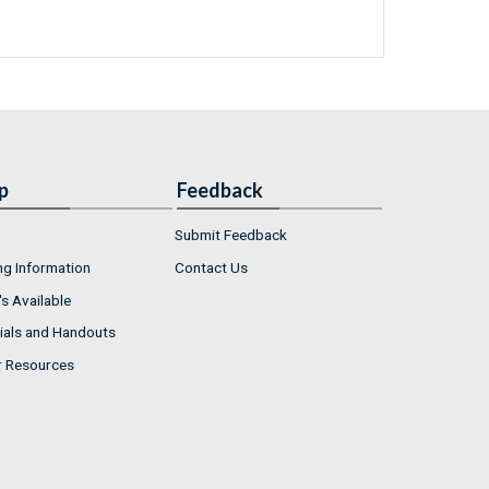
p
Feedback
Submit Feedback
ng Information
Contact Us
s Available
ials and Handouts
r Resources