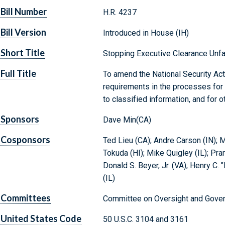
Bill Number
H.R. 4237
Bill Version
Introduced in House (IH)
Short Title
Stopping Executive Clearance Unfai
Full Title
To amend the National Security Act 
requirements in the processes for d
to classified information, and for 
Sponsors
Dave Min(CA)
Cosponsors
Ted Lieu (CA); Andre Carson (IN); M
Tokuda (HI); Mike Quigley (IL); Pr
Donald S. Beyer, Jr. (VA); Henry C. 
(IL)
Committees
Committee on Oversight and Gover
United States Code
50 U.S.C. 3104 and 3161