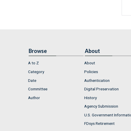
Browse
About
A to Z
About
Category
Policies
Date
Authentication
Committee
Digital Preservation
Author
History
Agency Submission
U.S. Government Informati
FDsys Retirement