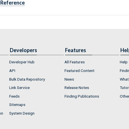
Reference
Developers
Features
Hel
Developer Hub
All Features
Help
API
Featured Content
Findi
Bulk Data Repository
News
What'
Link Service
Release Notes
Tutor
Feeds
Finding Publications
Othe
Sitemaps
on
System Design