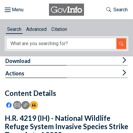
Skip to main content
Start of main content
Toggle Th
Search
Browse
Search
Advanced
Citation
About
Developers
Tog
Download
Features
Tog
Actions
Help
Content Details
Feedback
Icon: Share using Facebook
Icon: Share using Email
Icon: Copy Link URL
Icon:View Citations
H.R. 4219 (IH) - National Wildlife
Refuge System Invasive Species Strike