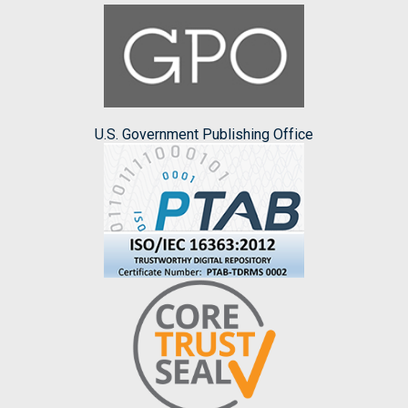
U.S. Government Publishing Office