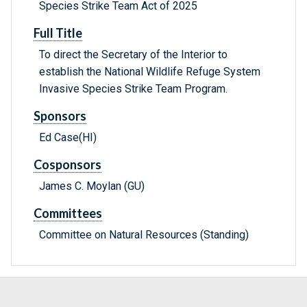
Species Strike Team Act of 2025
Full Title
To direct the Secretary of the Interior to
establish the National Wildlife Refuge System
Invasive Species Strike Team Program.
Sponsors
Ed Case(HI)
Cosponsors
James C. Moylan (GU)
Committees
Committee on Natural Resources (Standing)