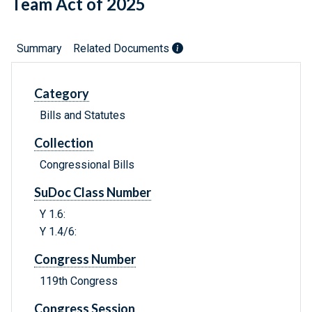
Team Act of 2025
Summary
Related Documents
Category
Bills and Statutes
Collection
Congressional Bills
SuDoc Class Number
Y 1.6:
Y 1.4/6:
Congress Number
119th Congress
Congress Session