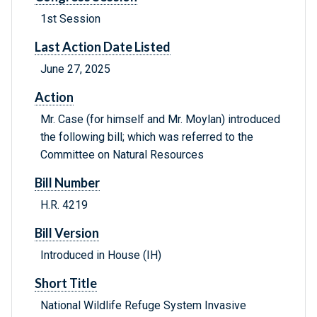
1st Session
Last Action Date Listed
June 27, 2025
Action
Mr. Case (for himself and Mr. Moylan) introduced
the following bill; which was referred to the
Committee on Natural Resources
Bill Number
H.R. 4219
Bill Version
Introduced in House (IH)
Short Title
National Wildlife Refuge System Invasive