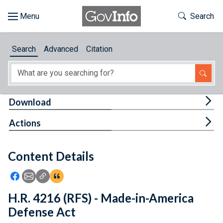
Skip to main content
Start of main content
Toggle Th
Search
Browse
Search
Advanced
Citation
About
Developers
Tog
Download
Features
Tog
Actions
Help
Content Details
Feedback
Icon: Share using Facebook
Icon: Share using Email
Icon: Copy Link URL
Icon:View Citations
H.R. 4216 (RFS) - Made-in-America
Defense Act