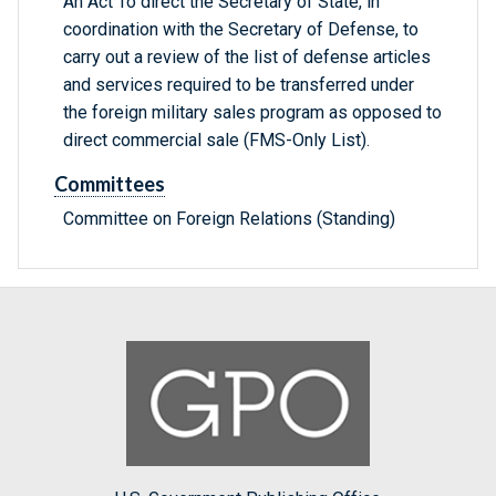
An Act To direct the Secretary of State, in
coordination with the Secretary of Defense, to
carry out a review of the list of defense articles
and services required to be transferred under
the foreign military sales program as opposed to
direct commercial sale (FMS-Only List).
Committees
Committee on Foreign Relations (Standing)