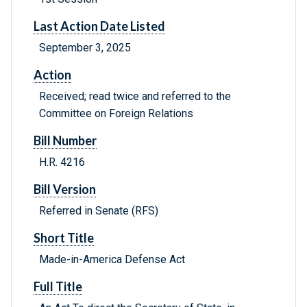
Last Action Date Listed
September 3, 2025
Action
Received; read twice and referred to the
Committee on Foreign Relations
Bill Number
H.R. 4216
Bill Version
Referred in Senate (RFS)
Short Title
Made-in-America Defense Act
Full Title