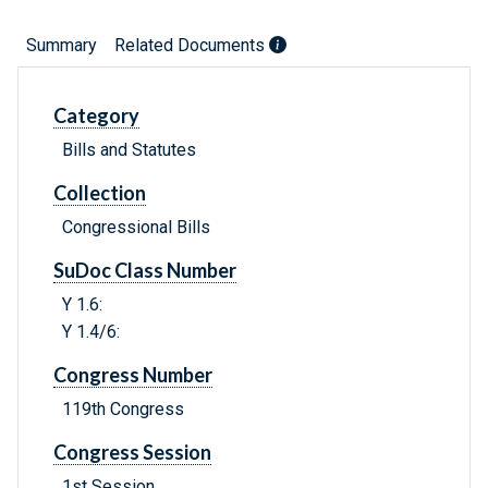
Summary
Related Documents
Category
Bills and Statutes
Collection
Congressional Bills
SuDoc Class Number
Y 1.6:
Y 1.4/6:
Congress Number
119th Congress
Congress Session
1st Session