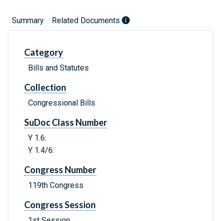
Summary
Related Documents
Category
Bills and Statutes
Collection
Congressional Bills
SuDoc Class Number
Y 1.6:
Y 1.4/6:
Congress Number
119th Congress
Congress Session
1st Session