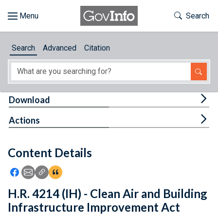
Skip to main content
Start of main content
Toggle Th
Search
Browse
Search
Advanced
Citation
About
Developers
Tog
Download
Features
Tog
Actions
Help
Content Details
Feedback
Icon: Share using Facebook
Icon: Share using Email
Icon: Copy Link URL
Icon:View Citations
H.R. 4214 (IH) - Clean Air and Building
Infrastructure Improvement Act