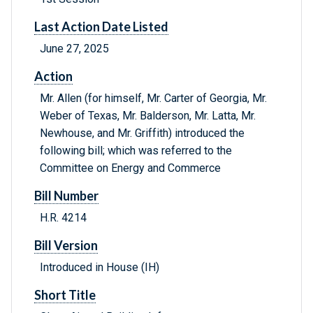
Last Action Date Listed
June 27, 2025
Action
Mr. Allen (for himself, Mr. Carter of Georgia, Mr.
Weber of Texas, Mr. Balderson, Mr. Latta, Mr.
Newhouse, and Mr. Griffith) introduced the
following bill; which was referred to the
Committee on Energy and Commerce
Bill Number
H.R. 4214
Bill Version
Introduced in House (IH)
Short Title