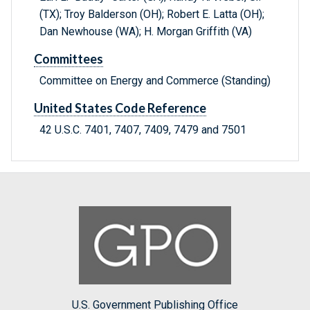
(TX); Troy Balderson (OH); Robert E. Latta (OH);
Dan Newhouse (WA); H. Morgan Griffith (VA)
Committees
Committee on Energy and Commerce (Standing)
United States Code Reference
42 U.S.C. 7401, 7407, 7409, 7479 and 7501
U.S. Government Publishing Office