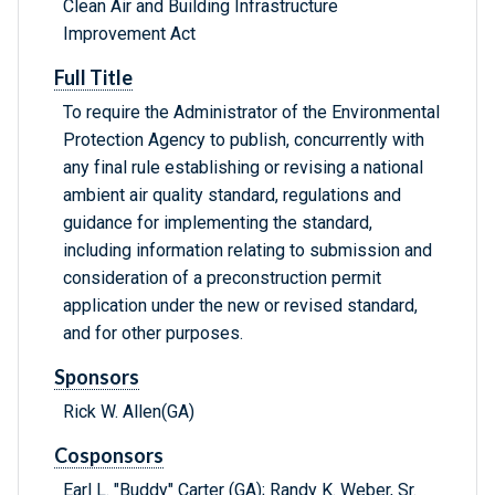
Clean Air and Building Infrastructure
Improvement Act
Full Title
To require the Administrator of the Environmental
Protection Agency to publish, concurrently with
any final rule establishing or revising a national
ambient air quality standard, regulations and
guidance for implementing the standard,
including information relating to submission and
consideration of a preconstruction permit
application under the new or revised standard,
and for other purposes.
Sponsors
Rick W. Allen(GA)
Cosponsors
Earl L. "Buddy" Carter (GA); Randy K. Weber, Sr.