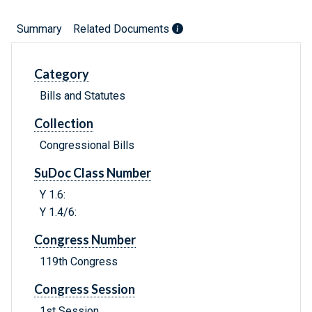
Summary
Related Documents
Category
Bills and Statutes
Collection
Congressional Bills
SuDoc Class Number
Y 1.6:
Y 1.4/6:
Congress Number
119th Congress
Congress Session
1st Session