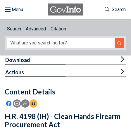
Skip to main content
Start of main content
Toggle Th
Search
Browse
Search
Advanced
Citation
About
Developers
Tog
Download
Features
Tog
Actions
Help
Content Details
Feedback
Icon: Share using Facebook
Icon: Share using Email
Icon: Copy Link URL
Icon:View Citations
H.R. 4198 (IH) - Clean Hands Firearm
Procurement Act