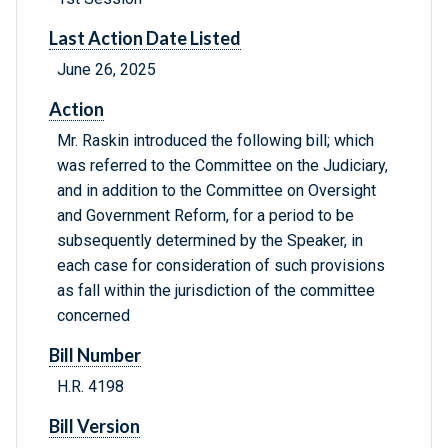
Last Action Date Listed
June 26, 2025
Action
Mr. Raskin introduced the following bill; which
was referred to the Committee on the Judiciary,
and in addition to the Committee on Oversight
and Government Reform, for a period to be
subsequently determined by the Speaker, in
each case for consideration of such provisions
as fall within the jurisdiction of the committee
concerned
Bill Number
H.R. 4198
Bill Version