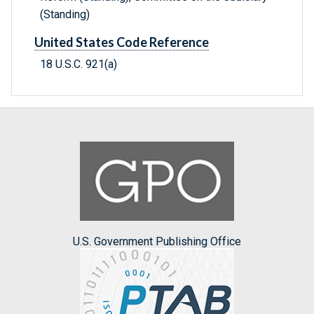
(Standing)
United States Code Reference
18 U.S.C. 921(a)
U.S. Government Publishing Office