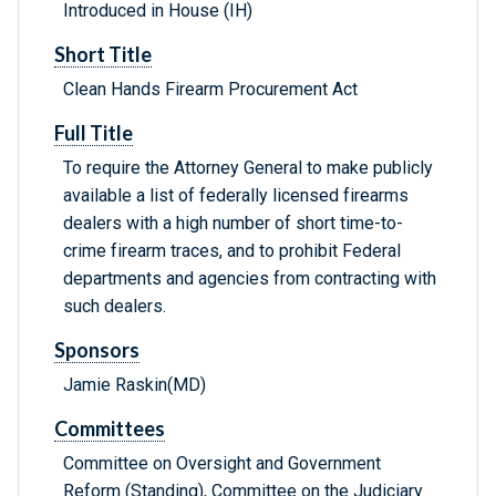
Introduced in House (IH)
Short Title
Clean Hands Firearm Procurement Act
Full Title
To require the Attorney General to make publicly
available a list of federally licensed firearms
dealers with a high number of short time-to-
crime firearm traces, and to prohibit Federal
departments and agencies from contracting with
such dealers.
Sponsors
Jamie Raskin(MD)
Committees
Committee on Oversight and Government
Reform (Standing), Committee on the Judiciary