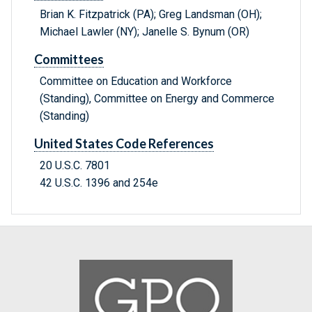
Brian K. Fitzpatrick (PA); Greg Landsman (OH);
Michael Lawler (NY); Janelle S. Bynum (OR)
Committees
Committee on Education and Workforce
(Standing), Committee on Energy and Commerce
(Standing)
United States Code References
20 U.S.C. 7801
42 U.S.C. 1396 and 254e