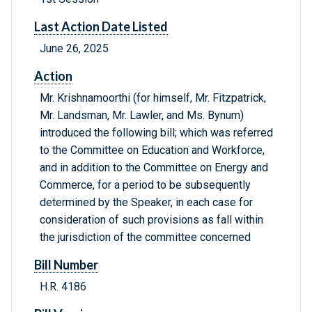
Last Action Date Listed
June 26, 2025
Action
Mr. Krishnamoorthi (for himself, Mr. Fitzpatrick,
Mr. Landsman, Mr. Lawler, and Ms. Bynum)
introduced the following bill; which was referred
to the Committee on Education and Workforce,
and in addition to the Committee on Energy and
Commerce, for a period to be subsequently
determined by the Speaker, in each case for
consideration of such provisions as fall within
the jurisdiction of the committee concerned
Bill Number
H.R. 4186