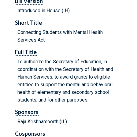
Bill Version
Introduced in House (IH)
Short Title
Connecting Students with Mental Health
Services Act
Full Title
To authorize the Secretary of Education, in
coordination with the Secretary of Health and
Human Services, to award grants to eligible
entities to support the mental and behavioral
health of elementary and secondary school
students, and for other purposes.
Sponsors
Raja Krishnamoorthi(IL)
Cosponsors