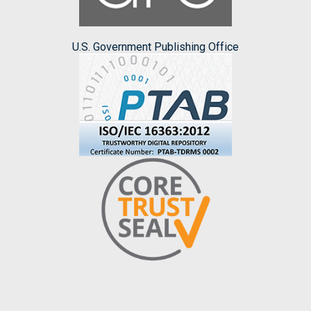
U.S. Government Publishing Office