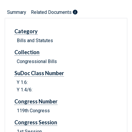
Summary
Related Documents
Category
Bills and Statutes
Collection
Congressional Bills
SuDoc Class Number
Y 1.6:
Y 1.4/6:
Congress Number
119th Congress
Congress Session
1st Session