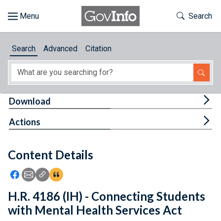
Skip to main content
Start of main content
Toggle Th
Search
Browse
Search
Advanced
Citation
About
Developers
Tog
Download
Features
Tog
Actions
Help
Content Details
Feedback
Icon: Share using Facebook
Icon: Share using Email
Icon: Copy Link URL
Icon:View Citations
H.R. 4186 (IH) - Connecting Students
with Mental Health Services Act