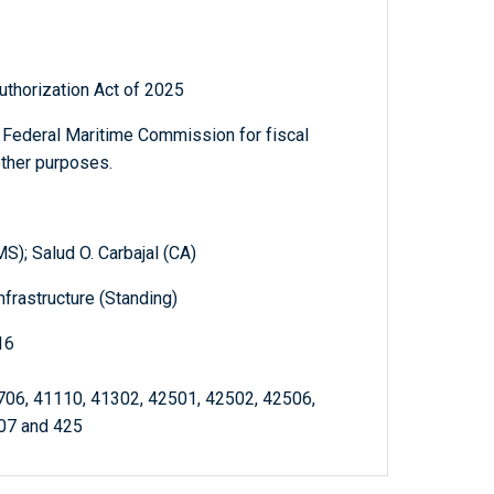
thorization Act of 2025
e Federal Maritime Commission for fiscal
other purposes.
S); Salud O. Carbajal (CA)
frastructure (Standing)
16
706, 41110, 41302, 42501, 42502, 42506,
07 and 425