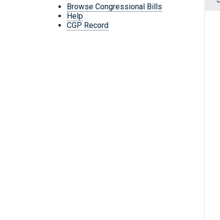
Browse Congressional Bills
Help
CGP Record