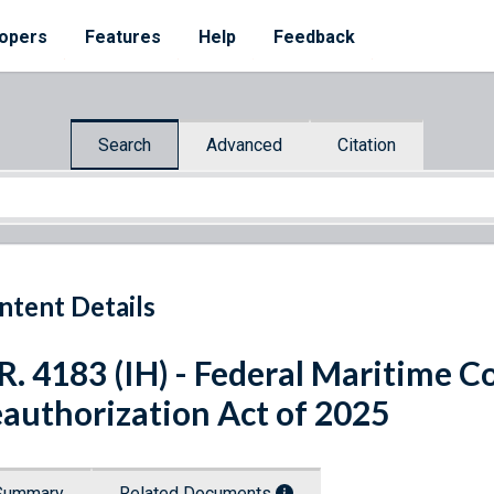
opers
Features
Help
Feedback
Search
Advanced
Citation
ntent Details
R. 4183 (IH) - Federal Maritime 
authorization Act of 2025
Summary
Related Documents