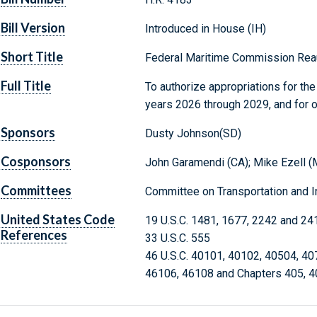
Bill Version
Introduced in House (IH)
Short Title
Federal Maritime Commission Reau
Full Title
To authorize appropriations for th
years 2026 through 2029, and for 
Sponsors
Dusty Johnson(SD)
Cosponsors
John Garamendi (CA); Mike Ezell (M
Committees
Committee on Transportation and In
United States Code
19 U.S.C. 1481, 1677, 2242 and 24
References
33 U.S.C. 555
46 U.S.C. 40101, 40102, 40504, 40
46106, 46108 and Chapters 405, 4