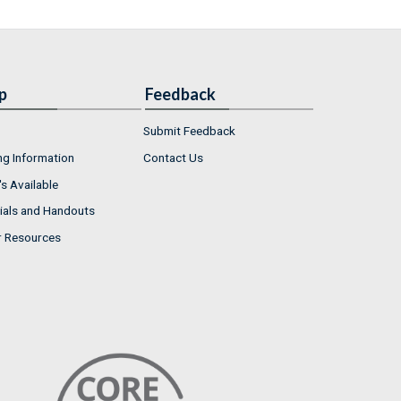
p
Feedback
Submit Feedback
ng Information
Contact Us
s Available
ials and Handouts
r Resources