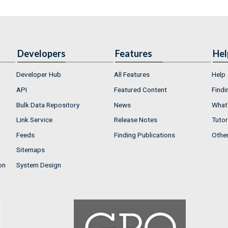
Developers
Features
Hel
Developer Hub
All Features
Help
API
Featured Content
Findi
Bulk Data Repository
News
What'
Link Service
Release Notes
Tutor
Feeds
Finding Publications
Othe
Sitemaps
on
System Design