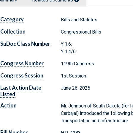
Category
Bills and Statutes
Collection
Congressional Bills
SuDoc Class Number
Y 1.6:
Y 1.4/6:
Congress Number
119th Congress
Congress Session
1st Session
Last Action Date
June 26, 2025
Listed
Action
Mr. Johnson of South Dakota (for hi
Carbajal) introduced the following 
Transportation and Infrastructure
Bill Number
H.R. 4183