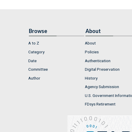
Browse
About
A to Z
About
Category
Policies
Date
Authentication
Committee
Digital Preservation
Author
History
Agency Submission
U.S. Government Informati
FDsys Retirement