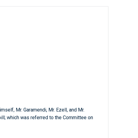
mself, Mr. Garamendi, Mr. Ezell, and Mr.
bill; which was referred to the Committee on