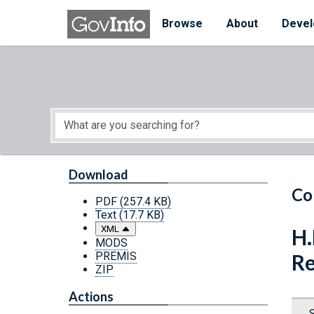
Skip to main content
Start of main content
Browse
About
Devel
Download
Co
PDF
(257.4 KB)
Text
(17.7 KB)
XML
H.
MODS
PREMIS
Re
ZIP
Actions