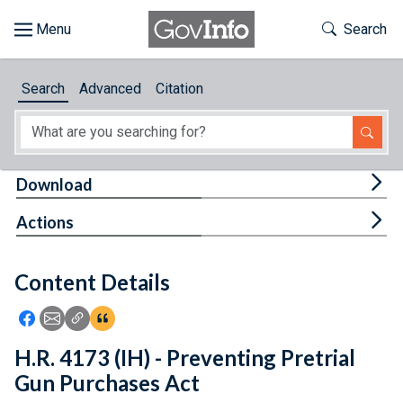
Skip to main content
Start of main content
Toggle Th
Search
Browse
Search
Advanced
Citation
About
Developers
Tog
Download
Features
Tog
Actions
Help
Content Details
Feedback
Icon: Share using Facebook
Icon: Share using Email
Icon: Copy Link URL
Icon:View Citations
H.R. 4173 (IH) - Preventing Pretrial
Gun Purchases Act