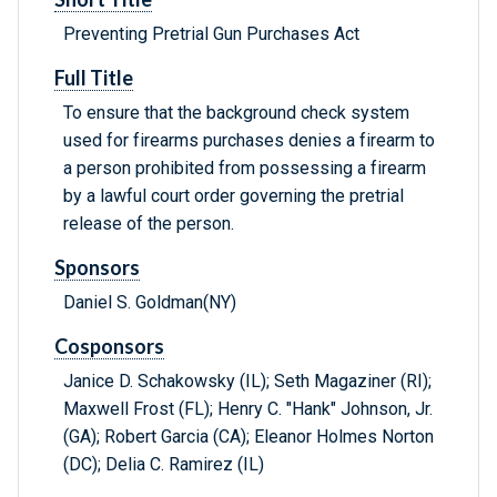
Preventing Pretrial Gun Purchases Act
Full Title
To ensure that the background check system
used for firearms purchases denies a firearm to
a person prohibited from possessing a firearm
by a lawful court order governing the pretrial
release of the person.
Sponsors
Daniel S. Goldman(NY)
Cosponsors
Janice D. Schakowsky (IL); Seth Magaziner (RI);
Maxwell Frost (FL); Henry C. "Hank" Johnson, Jr.
(GA); Robert Garcia (CA); Eleanor Holmes Norton
(DC); Delia C. Ramirez (IL)