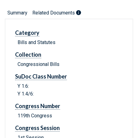
Summary
Related Documents
Category
Bills and Statutes
Collection
Congressional Bills
SuDoc Class Number
Y 1.6:
Y 1.4/6:
Congress Number
119th Congress
Congress Session
1st Session