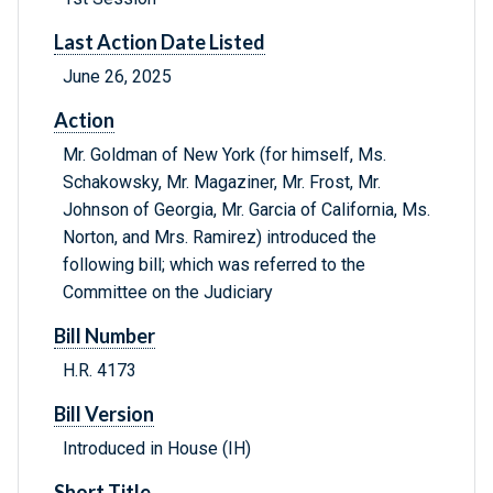
Last Action Date Listed
June 26, 2025
Action
Mr. Goldman of New York (for himself, Ms.
Schakowsky, Mr. Magaziner, Mr. Frost, Mr.
Johnson of Georgia, Mr. Garcia of California, Ms.
Norton, and Mrs. Ramirez) introduced the
following bill; which was referred to the
Committee on the Judiciary
Bill Number
H.R. 4173
Bill Version
Introduced in House (IH)
Short Title