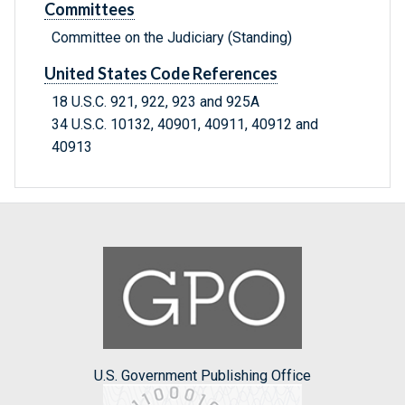
Committees
Committee on the Judiciary (Standing)
United States Code References
18 U.S.C. 921, 922, 923 and 925A
34 U.S.C. 10132, 40901, 40911, 40912 and
40913
U.S. Government Publishing Office