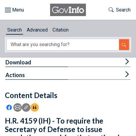
Skip to main content
Start of main content
Toggle Th
Search
Browse
Search
Advanced
Citation
About
Developers
Tog
Download
Features
Tog
Actions
Help
Content Details
Feedback
Icon: Share using Facebook
Icon: Share using Email
Icon: Copy Link URL
Icon:View Citations
H.R. 4159 (IH) - To require the
Secretary of Defense to issue