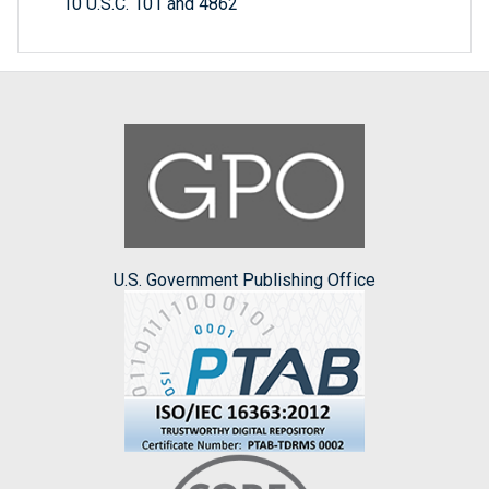
10 U.S.C. 101 and 4862
U.S. Government Publishing Office