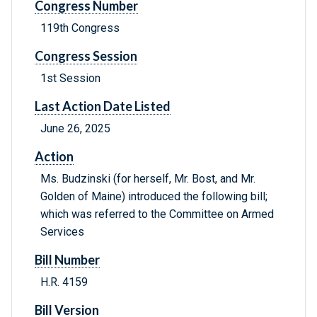
Congress Number
119th Congress
Congress Session
1st Session
Last Action Date Listed
June 26, 2025
Action
Ms. Budzinski (for herself, Mr. Bost, and Mr.
Golden of Maine) introduced the following bill;
which was referred to the Committee on Armed
Services
Bill Number
H.R. 4159
Bill Version