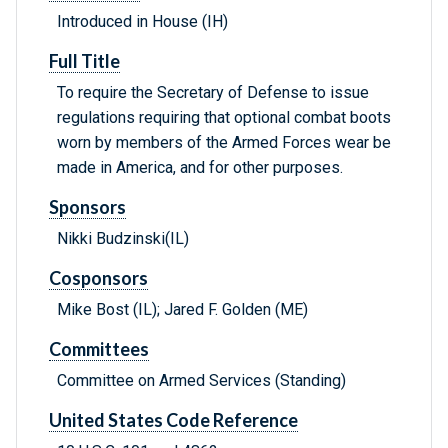
Introduced in House (IH)
Full Title
To require the Secretary of Defense to issue
regulations requiring that optional combat boots
worn by members of the Armed Forces wear be
made in America, and for other purposes.
Sponsors
Nikki Budzinski(IL)
Cosponsors
Mike Bost (IL); Jared F. Golden (ME)
Committees
Committee on Armed Services (Standing)
United States Code Reference