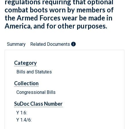
regulations requiring that optional
combat boots worn by members of
the Armed Forces wear be made in
America, and for other purposes.
Summary
Related Documents
Category
Bills and Statutes
Collection
Congressional Bills
SuDoc Class Number
Y 1.6:
Y 1.4/6: