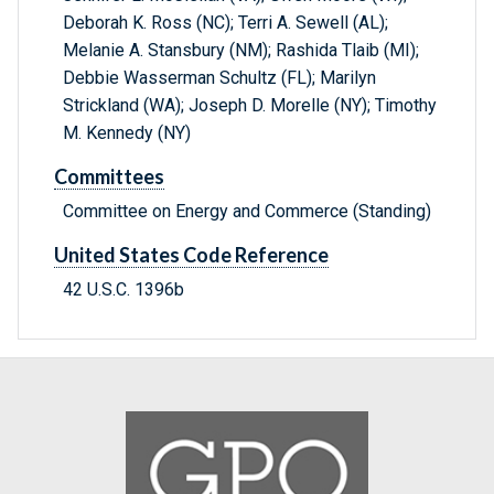
Deborah K. Ross (NC); Terri A. Sewell (AL);
Melanie A. Stansbury (NM); Rashida Tlaib (MI);
Debbie Wasserman Schultz (FL); Marilyn
Strickland (WA); Joseph D. Morelle (NY); Timothy
M. Kennedy (NY)
Committees
Committee on Energy and Commerce (Standing)
United States Code Reference
42 U.S.C. 1396b