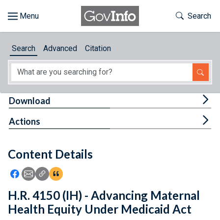
Skip to main content
Start of main content
Toggle Th
Search
Browse
Search
Advanced
Citation
About
Developers
Tog
Download
Features
Tog
Actions
Help
Content Details
Feedback
Icon: Share using Facebook
Icon: Share using Email
Icon: Copy Link URL
Icon:View Citations
H.R. 4150 (IH) - Advancing Maternal
Health Equity Under Medicaid Act