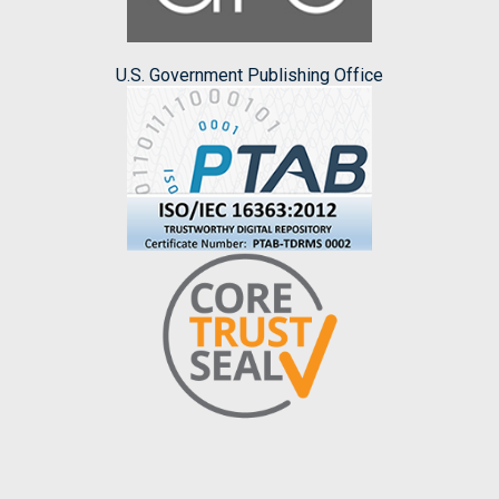
U.S. Government Publishing Office