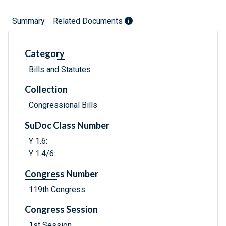
Summary
Related Documents
Category
Bills and Statutes
Collection
Congressional Bills
SuDoc Class Number
Y 1.6:
Y 1.4/6:
Congress Number
119th Congress
Congress Session
1st Session