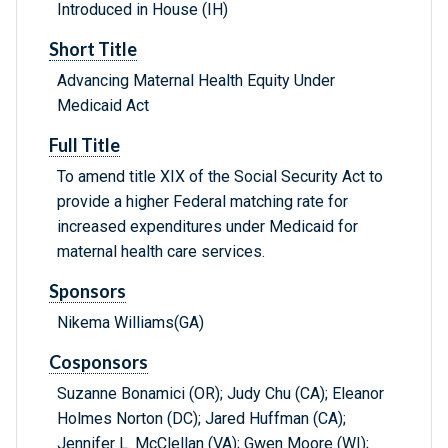
Introduced in House (IH)
Short Title
Advancing Maternal Health Equity Under
Medicaid Act
Full Title
To amend title XIX of the Social Security Act to
provide a higher Federal matching rate for
increased expenditures under Medicaid for
maternal health care services.
Sponsors
Nikema Williams(GA)
Cosponsors
Suzanne Bonamici (OR); Judy Chu (CA); Eleanor
Holmes Norton (DC); Jared Huffman (CA);
Jennifer L. McClellan (VA); Gwen Moore (WI);