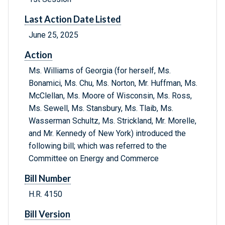
Last Action Date Listed
June 25, 2025
Action
Ms. Williams of Georgia (for herself, Ms.
Bonamici, Ms. Chu, Ms. Norton, Mr. Huffman, Ms.
McClellan, Ms. Moore of Wisconsin, Ms. Ross,
Ms. Sewell, Ms. Stansbury, Ms. Tlaib, Ms.
Wasserman Schultz, Ms. Strickland, Mr. Morelle,
and Mr. Kennedy of New York) introduced the
following bill; which was referred to the
Committee on Energy and Commerce
Bill Number
H.R. 4150
Bill Version