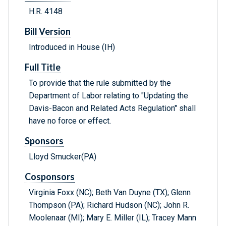
H.R. 4148
Bill Version
Introduced in House (IH)
Full Title
To provide that the rule submitted by the
Department of Labor relating to "Updating the
Davis-Bacon and Related Acts Regulation" shall
have no force or effect.
Sponsors
Lloyd Smucker(PA)
Cosponsors
Virginia Foxx (NC); Beth Van Duyne (TX); Glenn
Thompson (PA); Richard Hudson (NC); John R.
Moolenaar (MI); Mary E. Miller (IL); Tracey Mann