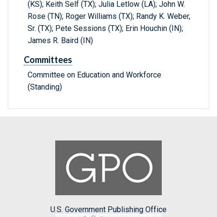
(KS); Keith Self (TX); Julia Letlow (LA); John W.
Rose (TN); Roger Williams (TX); Randy K. Weber,
Sr. (TX); Pete Sessions (TX); Erin Houchin (IN);
James R. Baird (IN)
Committees
Committee on Education and Workforce
(Standing)
U.S. Government Publishing Office