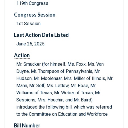
119th Congress
Congress Session
1st Session
Last Action Date Listed
June 25, 2025
Action
Mr. Smucker (for himself, Ms. Foxx, Ms. Van
Duyne, Mr. Thompson of Pennsylvania, Mr.
Hudson, Mr. Moolenaar, Mrs. Miller of Illinois, Mr.
Mann, Mr. Self, Ms. Letlow, Mr. Rose, Mr.
Williams of Texas, Mr. Weber of Texas, Mr.
Sessions, Mrs. Houchin, and Mr. Baird)
introduced the following bill; which was referred
to the Committee on Education and Workforce
Bill Number