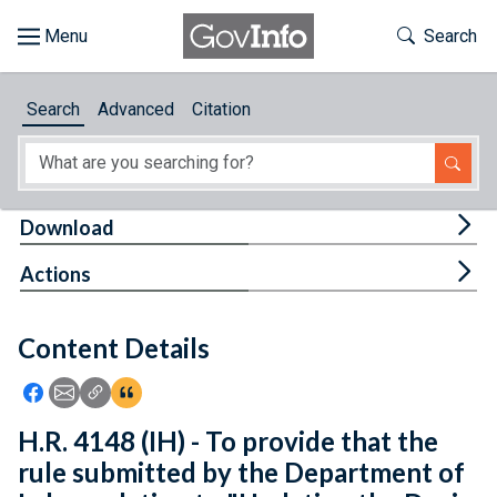
Skip to main content
Start of main content
Toggle Th
Search
Browse
Search
Advanced
Citation
About
Developers
Tog
Download
Features
Tog
Actions
Help
Content Details
Feedback
Icon: Share using Facebook
Icon: Share using Email
Icon: Copy Link URL
Icon:View Citations
H.R. 4148 (IH) - To provide that the
rule submitted by the Department of