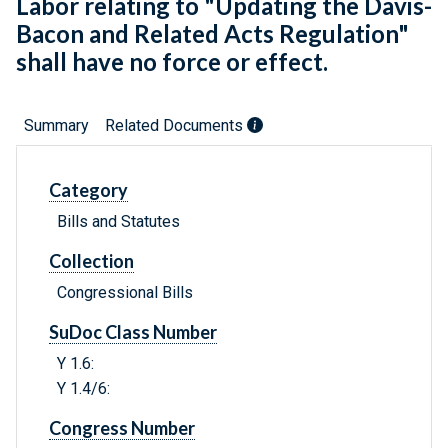
Labor relating to "Updating the Davis-
Bacon and Related Acts Regulation"
shall have no force or effect.
Summary
Related Documents
Category
Bills and Statutes
Collection
Congressional Bills
SuDoc Class Number
Y 1.6:
Y 1.4/6:
Congress Number