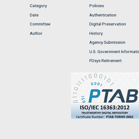
Category
Policies
Date
Authentication
Committee
Digital Preservation
Author
History
Agency Submission
U.S. Government Informati
FDsys Retirement