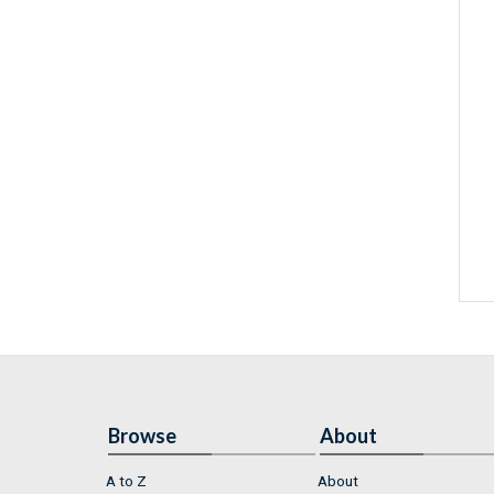
Browse
About
A to Z
About