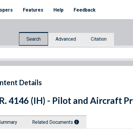
opers
Features
Help
Feedback
Search
Advanced
Citation
ntent Details
R. 4146 (IH) - Pilot and Aircraft P
Summary
Related Documents