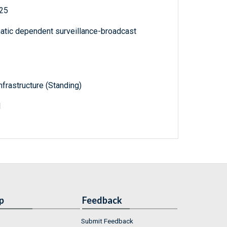
025
matic dependent surveillance-broadcast
frastructure (Standing)
1
p
Feedback
Submit Feedback