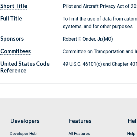
Short Title
Pilot and Aircraft Privacy Act of 2
Full Title
To limit the use of data from auto
systems, and for other purposes.
Sponsors
Robert F. Onder, Jr.(MO)
Committees
Committee on Transportation and In
United States Code
49 U.S.C. 46101(c) and Chapter 40
Reference
Developers
Features
Hel
Developer Hub
All Features
Help