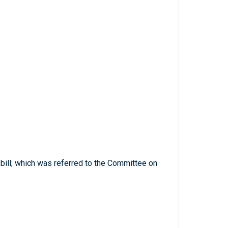
 bill; which was referred to the Committee on