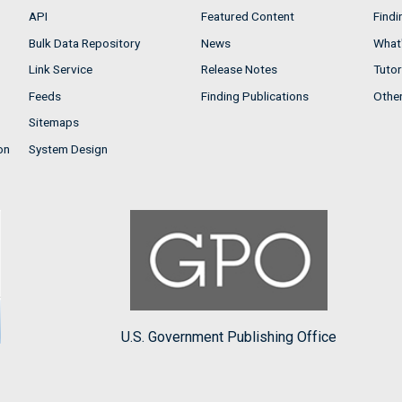
API
Featured Content
Findi
Bulk Data Repository
News
What'
Link Service
Release Notes
Tutor
Feeds
Finding Publications
Othe
Sitemaps
on
System Design
U.S. Government Publishing Office