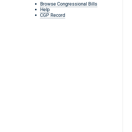
Browse Congressional Bills
Help
CGP Record