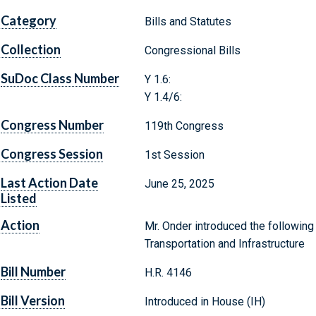
Category
Bills and Statutes
Collection
Congressional Bills
SuDoc Class Number
Y 1.6:
Y 1.4/6:
Congress Number
119th Congress
Congress Session
1st Session
Last Action Date
June 25, 2025
Listed
Action
Mr. Onder introduced the following
Transportation and Infrastructure
Bill Number
H.R. 4146
Bill Version
Introduced in House (IH)