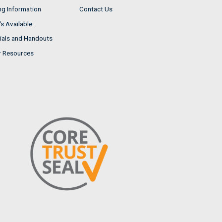
ng Information
Contact Us
s Available
ials and Handouts
r Resources