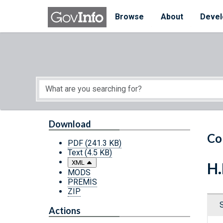
Skip to main content
Start of main content
Browse
About
Devel
Download
Co
PDF
(241.3 KB)
Text
(4.5 KB)
XML
H.
MODS
PREMIS
ZIP
Actions