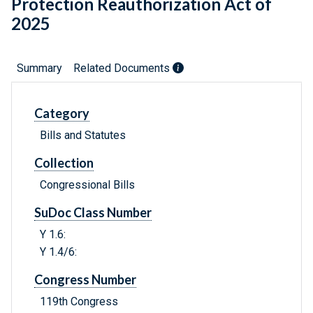
Protection Reauthorization Act of
2025
Summary
Related Documents
Category
Bills and Statutes
Collection
Congressional Bills
SuDoc Class Number
Y 1.6:
Y 1.4/6:
Congress Number
119th Congress