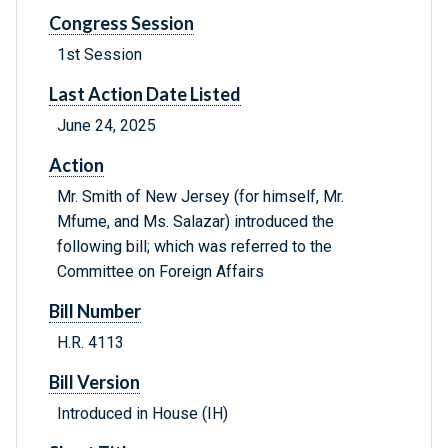
Congress Session
1st Session
Last Action Date Listed
June 24, 2025
Action
Mr. Smith of New Jersey (for himself, Mr.
Mfume, and Ms. Salazar) introduced the
following bill; which was referred to the
Committee on Foreign Affairs
Bill Number
H.R. 4113
Bill Version
Introduced in House (IH)