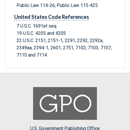
Public Law 114-26, Public Law 115-425
United States Code References
7 U.S.C. 1691et seq.
19 U.S.C. 4205 and 4205
22 U.S.C. 2151, 2151-1, 2291, 2292, 2292a,
2349aa, 2394-1, 2601, 2751, 7102, 7103, 7107,
7110 and 7114
U.S. Government Publishing Office