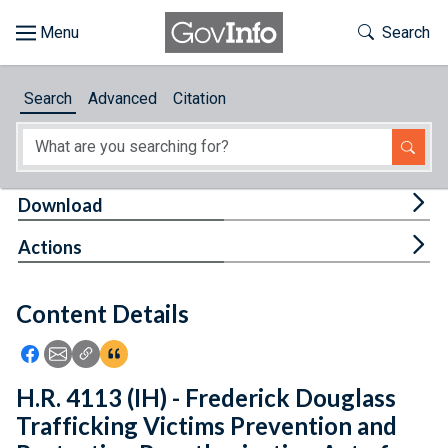
Skip to main content
Start of main content
Toggle Th
Search
Browse
Search
Advanced
Citation
About
Developers
Tog
Download
Features
Tog
Actions
Help
Content Details
Feedback
Icon: Share using Facebook
Icon: Share using Email
Icon: Copy Link URL
Icon:View Citations
H.R. 4113 (IH) - Frederick Douglass
Trafficking Victims Prevention and