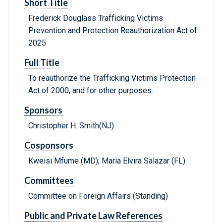
Short Title
Frederick Douglass Trafficking Victims
Prevention and Protection Reauthorization Act of
2025
Full Title
To reauthorize the Trafficking Victims Protection
Act of 2000, and for other purposes.
Sponsors
Christopher H. Smith(NJ)
Cosponsors
Kweisi Mfume (MD); Maria Elvira Salazar (FL)
Committees
Committee on Foreign Affairs (Standing)
Public and Private Law References