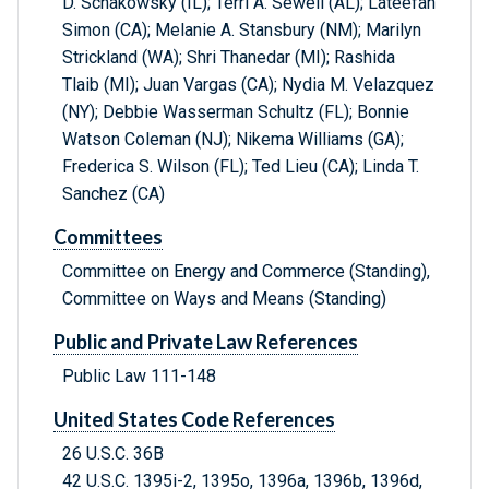
D. Schakowsky (IL); Terri A. Sewell (AL); Lateefah
Simon (CA); Melanie A. Stansbury (NM); Marilyn
Strickland (WA); Shri Thanedar (MI); Rashida
Tlaib (MI); Juan Vargas (CA); Nydia M. Velazquez
(NY); Debbie Wasserman Schultz (FL); Bonnie
Watson Coleman (NJ); Nikema Williams (GA);
Frederica S. Wilson (FL); Ted Lieu (CA); Linda T.
Sanchez (CA)
Committees
Committee on Energy and Commerce (Standing),
Committee on Ways and Means (Standing)
Public and Private Law References
Public Law 111-148
United States Code References
26 U.S.C. 36B
42 U.S.C. 1395i-2, 1395o, 1396a, 1396b, 1396d,