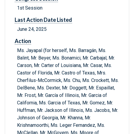
1st Session
Last Action Date Listed
June 24, 2025
Action
Ms. Jayapal (for herself, Ms. Barragán, Ms.
Balint, Mr. Beyer, Ms. Bonamici, Mr. Carbajal, Mr.
Carson, Mr. Carter of Louisiana, Mr. Casar, Ms.
Castor of Florida, Mr. Castro of Texas, Mrs.
Cherfilus-McCormick, Ms. Chu, Ms. Crockett, Ms.
DelBene, Ms. Dexter, Mr. Doggett, Mr. Espaillat,
Mr. Frost, Mr. García of Illinois, Mr. Garcia of
California, Ms. Garcia of Texas, Mr. Gomez, Mr.
Huffman, Mr. Jackson of Illinois, Ms. Jacobs, Mr.
Johnson of Georgia, Mr. Khanna, Mr.
Krishnamoorthi, Ms. Leger Fernandez, Ms.
McClellan, Mr. McGovern, Ms. Moore of