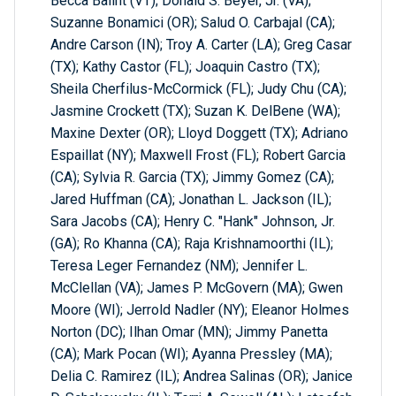
Becca Balint (VT); Donald S. Beyer, Jr. (VA);
Suzanne Bonamici (OR); Salud O. Carbajal (CA);
Andre Carson (IN); Troy A. Carter (LA); Greg Casar
(TX); Kathy Castor (FL); Joaquin Castro (TX);
Sheila Cherfilus-McCormick (FL); Judy Chu (CA);
Jasmine Crockett (TX); Suzan K. DelBene (WA);
Maxine Dexter (OR); Lloyd Doggett (TX); Adriano
Espaillat (NY); Maxwell Frost (FL); Robert Garcia
(CA); Sylvia R. Garcia (TX); Jimmy Gomez (CA);
Jared Huffman (CA); Jonathan L. Jackson (IL);
Sara Jacobs (CA); Henry C. "Hank" Johnson, Jr.
(GA); Ro Khanna (CA); Raja Krishnamoorthi (IL);
Teresa Leger Fernandez (NM); Jennifer L.
McClellan (VA); James P. McGovern (MA); Gwen
Moore (WI); Jerrold Nadler (NY); Eleanor Holmes
Norton (DC); Ilhan Omar (MN); Jimmy Panetta
(CA); Mark Pocan (WI); Ayanna Pressley (MA);
Delia C. Ramirez (IL); Andrea Salinas (OR); Janice