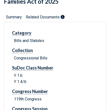
Families Act of 2025
Summary
Related Documents
Category
Bills and Statutes
Collection
Congressional Bills
SuDoc Class Number
Y 1.6:
Y 1.4/6:
Congress Number
119th Congress
Congress Session