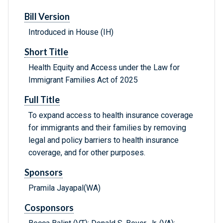
Bill Version
Introduced in House (IH)
Short Title
Health Equity and Access under the Law for
Immigrant Families Act of 2025
Full Title
To expand access to health insurance coverage
for immigrants and their families by removing
legal and policy barriers to health insurance
coverage, and for other purposes.
Sponsors
Pramila Jayapal(WA)
Cosponsors