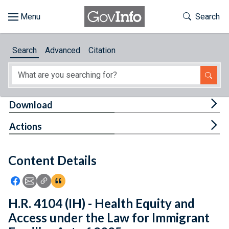
Skip to main content
Start of main content
Toggle Th
Search
Browse
Search
Advanced
Citation
About
Developers
Tog
Download
Features
Tog
Actions
Help
Content Details
Feedback
Icon: Share using Facebook
Icon: Share using Email
Icon: Copy Link URL
Icon:View Citations
H.R. 4104 (IH) - Health Equity and
Access under the Law for Immigrant