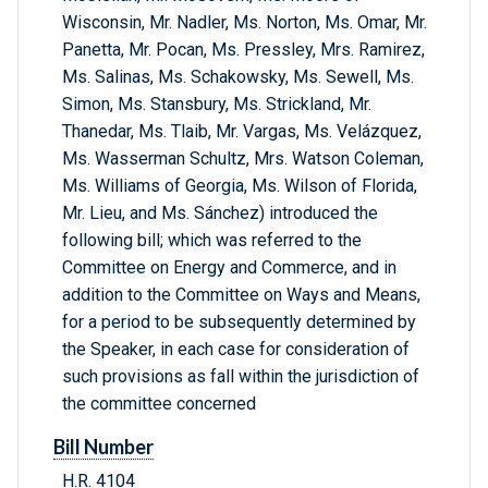
Wisconsin, Mr. Nadler, Ms. Norton, Ms. Omar, Mr.
Panetta, Mr. Pocan, Ms. Pressley, Mrs. Ramirez,
Ms. Salinas, Ms. Schakowsky, Ms. Sewell, Ms.
Simon, Ms. Stansbury, Ms. Strickland, Mr.
Thanedar, Ms. Tlaib, Mr. Vargas, Ms. Velázquez,
Ms. Wasserman Schultz, Mrs. Watson Coleman,
Ms. Williams of Georgia, Ms. Wilson of Florida,
Mr. Lieu, and Ms. Sánchez) introduced the
following bill; which was referred to the
Committee on Energy and Commerce, and in
addition to the Committee on Ways and Means,
for a period to be subsequently determined by
the Speaker, in each case for consideration of
such provisions as fall within the jurisdiction of
the committee concerned
Bill Number
H.R. 4104