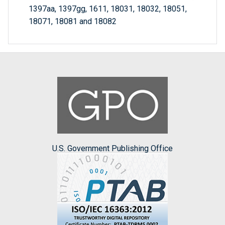
1397aa, 1397gg, 1611, 18031, 18032, 18051,
18071, 18081 and 18082
U.S. Government Publishing Office