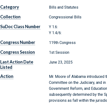
Category
Bills and Statutes
Collection
Congressional Bills
SuDoc Class Number
Y 1.6:
Y 1.4/6:
Congress Number
119th Congress
Congress Session
1st Session
Last Action Date
June 23, 2025
Listed
Action
Mr. Moore of Alabama introduced th
Committee on the Judiciary, and in
Government Reform, and Education 
subsequently determined by the Sp
provisions as fall within the juris