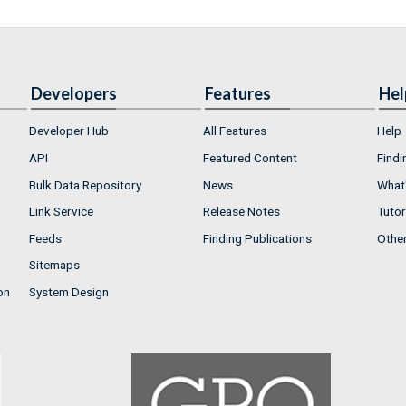
Developers
Features
Hel
Developer Hub
All Features
Help
API
Featured Content
Findi
Bulk Data Repository
News
What'
Link Service
Release Notes
Tutor
Feeds
Finding Publications
Othe
Sitemaps
on
System Design