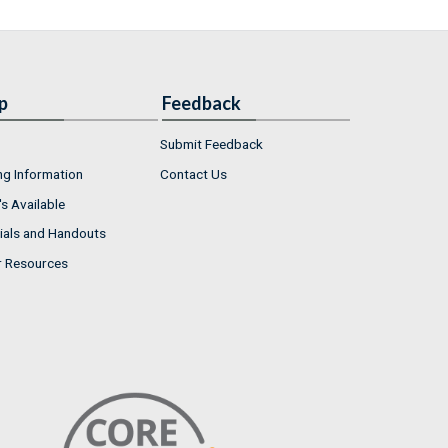
p
Feedback
Submit Feedback
ng Information
Contact Us
s Available
ials and Handouts
r Resources