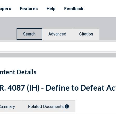
opers
Features
Help
Feedback
Search
Advanced
Citation
ntent Details
R. 4087 (IH) - Define to Defeat Ac
Summary
Related Documents