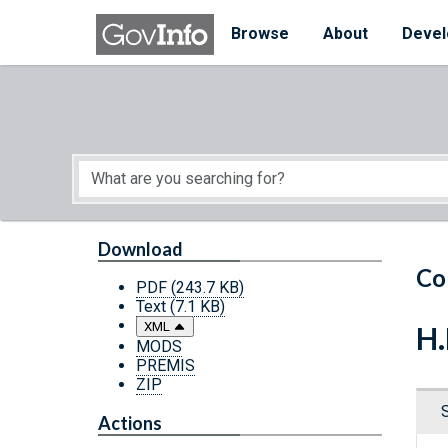
Skip to main content
Start of main content
Browse
About
Devel
Download
Co
PDF
(243.7 KB)
Text
(7.1 KB)
XML
H.
MODS
PREMIS
ZIP
Actions