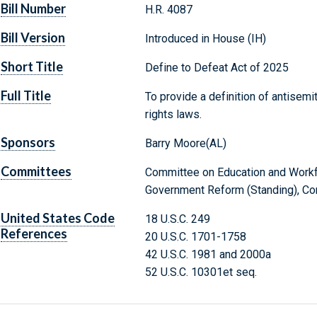
Bill Number
H.R. 4087
Bill Version
Introduced in House (IH)
Short Title
Define to Defeat Act of 2025
Full Title
To provide a definition of antisemi
rights laws.
Sponsors
Barry Moore(AL)
Committees
Committee on Education and Workf
Government Reform (Standing), Com
United States Code
18 U.S.C. 249
References
20 U.S.C. 1701-1758
42 U.S.C. 1981 and 2000a
52 U.S.C. 10301et seq.