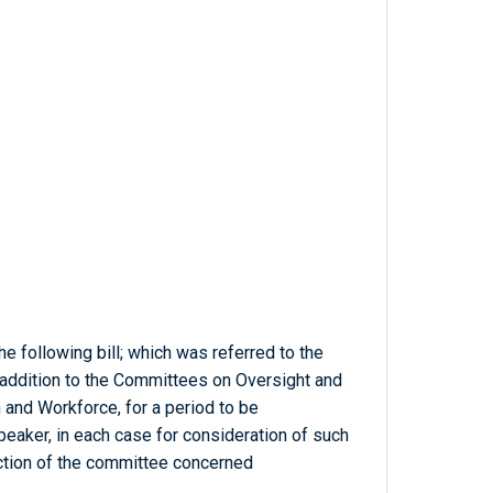
e following bill; which was referred to the
 addition to the Committees on Oversight and
and Workforce, for a period to be
eaker, in each case for consideration of such
diction of the committee concerned