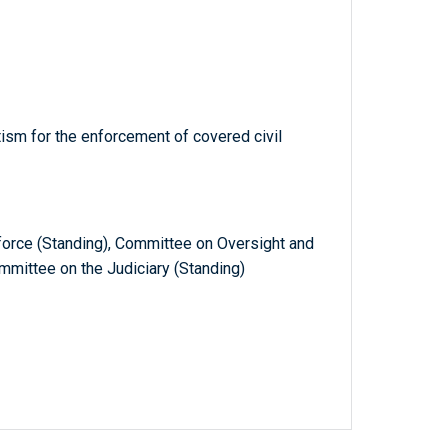
tism for the enforcement of covered civil
orce (Standing), Committee on Oversight and
mittee on the Judiciary (Standing)