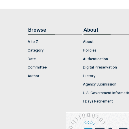
Browse
About
A to Z
About
Category
Policies
Date
Authentication
Committee
Digital Preservation
Author
History
Agency Submission
U.S. Government Informati
FDsys Retirement