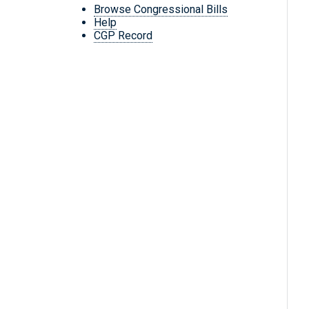
Browse Congressional Bills
Help
CGP Record