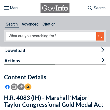
Skip to main content
Start of main content
Toggle Th
Search
Browse
Search
Advanced
Citation
About
Developers
Tog
Download
Features
Tog
Actions
Help
Content Details
Feedback
Icon: Share using Facebook
Icon: Share using Email
Icon: Copy Link URL
Icon:View Citations
H.R. 4083 (IH) - Marshall ‘Major’
Taylor Congressional Gold Medal Act