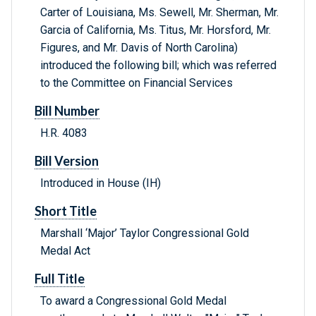
Carter of Louisiana, Ms. Sewell, Mr. Sherman, Mr.
Garcia of California, Ms. Titus, Mr. Horsford, Mr.
Figures, and Mr. Davis of North Carolina)
introduced the following bill; which was referred
to the Committee on Financial Services
Bill Number
H.R. 4083
Bill Version
Introduced in House (IH)
Short Title
Marshall ‘Major’ Taylor Congressional Gold
Medal Act
Full Title
To award a Congressional Gold Medal