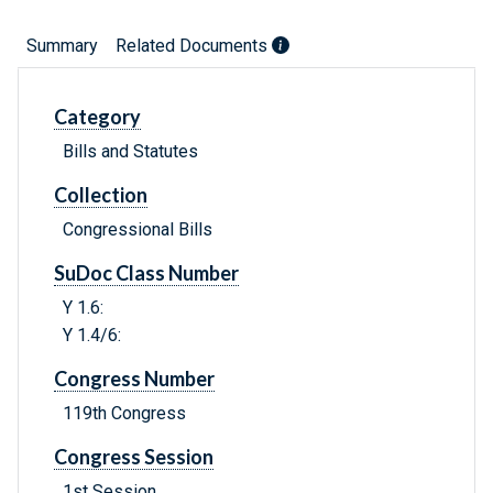
Summary
Related Documents
Category
Bills and Statutes
Collection
Congressional Bills
SuDoc Class Number
Y 1.6:
Y 1.4/6:
Congress Number
119th Congress
Congress Session
1st Session