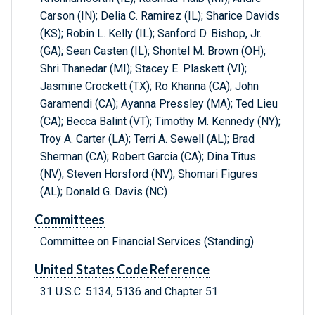
Carson (IN); Delia C. Ramirez (IL); Sharice Davids
(KS); Robin L. Kelly (IL); Sanford D. Bishop, Jr.
(GA); Sean Casten (IL); Shontel M. Brown (OH);
Shri Thanedar (MI); Stacey E. Plaskett (VI);
Jasmine Crockett (TX); Ro Khanna (CA); John
Garamendi (CA); Ayanna Pressley (MA); Ted Lieu
(CA); Becca Balint (VT); Timothy M. Kennedy (NY);
Troy A. Carter (LA); Terri A. Sewell (AL); Brad
Sherman (CA); Robert Garcia (CA); Dina Titus
(NV); Steven Horsford (NV); Shomari Figures
(AL); Donald G. Davis (NC)
Committees
Committee on Financial Services (Standing)
United States Code Reference
31 U.S.C. 5134, 5136 and Chapter 51