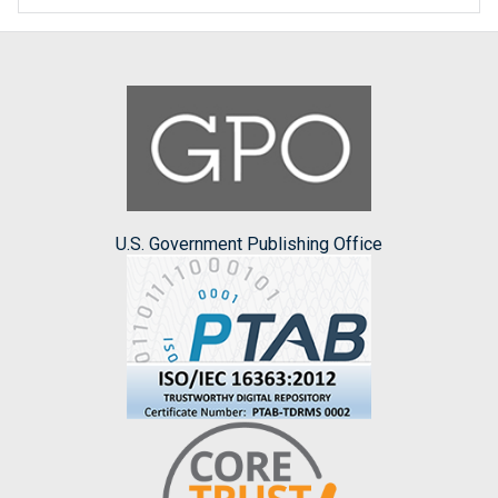
U.S. Government Publishing Office