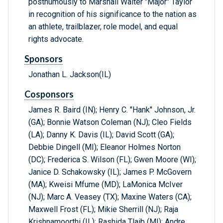
posthumously to Marshall Walter "Major" Taylor
in recognition of his significance to the nation as
an athlete, trailblazer, role model, and equal
rights advocate.
Sponsors
Jonathan L. Jackson(IL)
Cosponsors
James R. Baird (IN); Henry C. "Hank" Johnson, Jr.
(GA); Bonnie Watson Coleman (NJ); Cleo Fields
(LA); Danny K. Davis (IL); David Scott (GA);
Debbie Dingell (MI); Eleanor Holmes Norton
(DC); Frederica S. Wilson (FL); Gwen Moore (WI);
Janice D. Schakowsky (IL); James P. McGovern
(MA); Kweisi Mfume (MD); LaMonica McIver
(NJ); Marc A. Veasey (TX); Maxine Waters (CA);
Maxwell Frost (FL); Mikie Sherrill (NJ); Raja
Krishnamoorthi (IL); Rashida Tlaib (MI); Andre