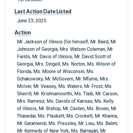
Last Action Date Listed
June 23, 2025
Action
Mr. Jackson of Illinois (for himself, Mr. Baird, Mr.
Johnson of Georgia, Mrs. Watson Coleman, Mr.
Fields, Mr. Davis of Illinois, Mr. David Scott of
Georgia, Mrs. Dingell, Ms. Norton, Ms. Wilson of
Florida, Ms. Moore of Wisconsin, Ms.
Schakowsky, Mr. McGovern, Mr. Mfume, Mrs.
McIver, Mr. Veasey, Ms. Waters, Mr. Frost, Ms.
Sherrill, Mr. Krishnamoorthi, Ms. Tlaib, Mr. Carson,
Mrs. Ramirez, Ms. Davids of Kansas, Ms. Kelly
of Illinois, Mr. Bishop, Mr. Casten, Ms. Brown, Mr.
Thanedar, Ms. Plaskett, Ms. Crockett, Mr. Khanna,
Mr. Garamendi, Ms. Pressley, Mr. Lieu, Ms. Balint,
Mr. Kennedy of New York, Ms. Barragán, Mr.