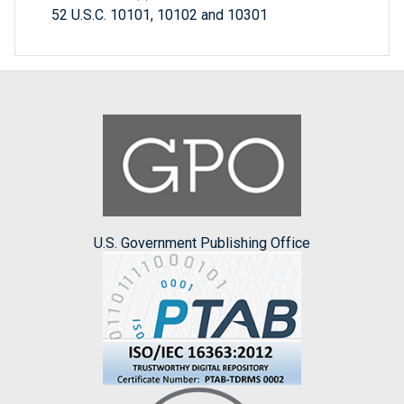
52 U.S.C. 10101, 10102 and 10301
U.S. Government Publishing Office