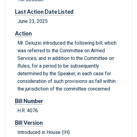
Last Action Date Listed
June 23, 2025
Action
Mr. Deluzio introduced the following bill; which
was referred to the Committee on Armed
Services, and in addition to the Committee on
Rules, for a period to be subsequently
determined by the Speaker, in each case for
consideration of such provisions as fall within
the jurisdiction of the committee concerned
Bill Number
H.R. 4076
Bill Version
Introduced in House (IH)