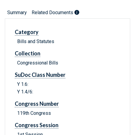
Summary
Related Documents
Category
Bills and Statutes
Collection
Congressional Bills
SuDoc Class Number
Y 1.6:
Y 1.4/6:
Congress Number
119th Congress
Congress Session
1st Session