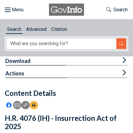
Skip to main content
Start of main content
Toggle Th
Search
Browse
Search
Advanced
Citation
About
Developers
Tog
Download
Features
Tog
Actions
Help
Content Details
Feedback
Icon: Share using Facebook
Icon: Share using Email
Icon: Copy Link URL
Icon:View Citations
H.R. 4076 (IH) - Insurrection Act of
2025