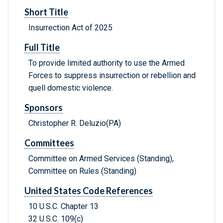
Short Title
Insurrection Act of 2025
Full Title
To provide limited authority to use the Armed
Forces to suppress insurrection or rebellion and
quell domestic violence.
Sponsors
Christopher R. Deluzio(PA)
Committees
Committee on Armed Services (Standing),
Committee on Rules (Standing)
United States Code References
10 U.S.C. Chapter 13
32 U.S.C. 109(c)