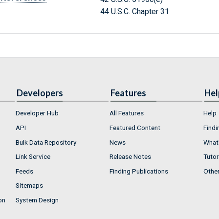
44 U.S.C. Chapter 31
Developers
Features
Hel
Developer Hub
All Features
Help
API
Featured Content
Findi
Bulk Data Repository
News
What'
Link Service
Release Notes
Tutor
Feeds
Finding Publications
Othe
Sitemaps
on
System Design