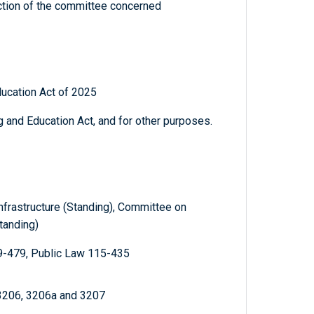
diction of the committee concerned
ucation Act of 2025
 and Education Act, and for other purposes.
nfrastructure (Standing), Committee on
tanding)
9-479, Public Law 115-435
 3206, 3206a and 3207