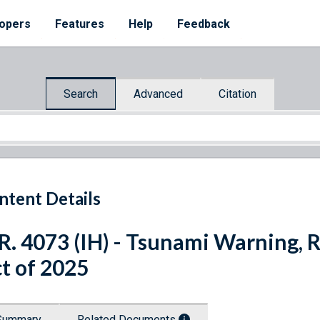
opers
Features
Help
Feedback
Search
Advanced
Citation
ntent Details
R. 4073 (IH) - Tsunami Warning, 
t of 2025
Summary
Related Documents