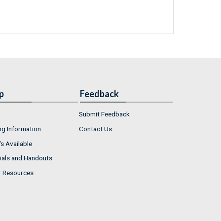
p
Feedback
Submit Feedback
ng Information
Contact Us
s Available
ials and Handouts
r Resources