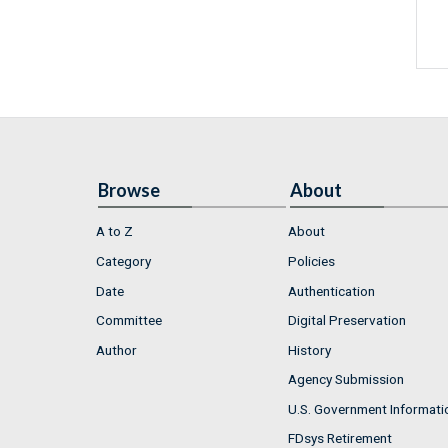
Browse
About
A to Z
About
Category
Policies
Date
Authentication
Committee
Digital Preservation
Author
History
Agency Submission
U.S. Government Informati
FDsys Retirement