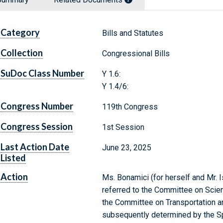
Category
Bills and Statutes
Collection
Congressional Bills
SuDoc Class Number
Y 1.6:
Y 1.4/6:
Congress Number
119th Congress
Congress Session
1st Session
Last Action Date
June 23, 2025
Listed
Action
Ms. Bonamici (for herself and Mr. I
referred to the Committee on Scien
the Committee on Transportation and
subsequently determined by the Sp