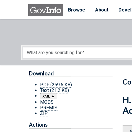
Skip to main content
Start of main content
Browse
About
Devel
Download
Co
PDF
(259.5 KB)
Text
(21.2 KB)
XML
H.
MODS
PREMIS
Ac
ZIP
Actions