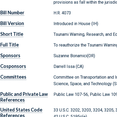
provisions as fall within the juris
Bill Number
H.R. 4073
Bill Version
Introduced in House (IH)
Short Title
Tsunami Warning, Research, and Ed
Full Title
To reauthorize the Tsunami Warning
Sponsors
Suzanne Bonamici(OR)
Cosponsors
Darrell Issa (CA)
Committees
Committee on Transportation and I
Science, Space, and Technology (S
Public and Private Law
Public Law 107-56, Public Law 10
References
United States Code
33 U.S.C. 3202, 3203, 3204, 3205,
References
42 U.S.C. 5195c(e)