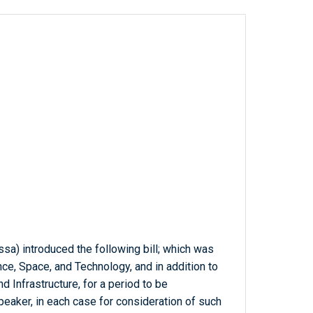
ssa) introduced the following bill; which was
ce, Space, and Technology, and in addition to
 Infrastructure, for a period to be
eaker, in each case for consideration of such