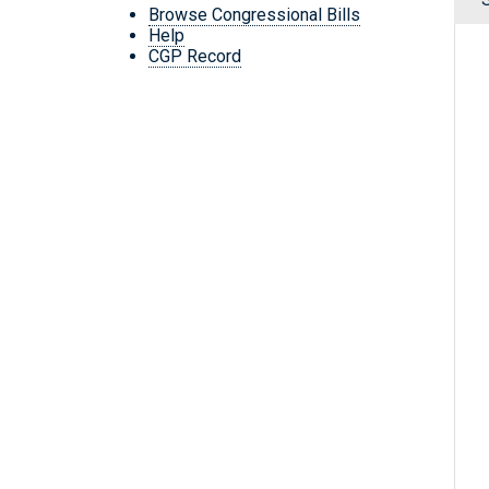
Browse Congressional Bills
Help
CGP Record