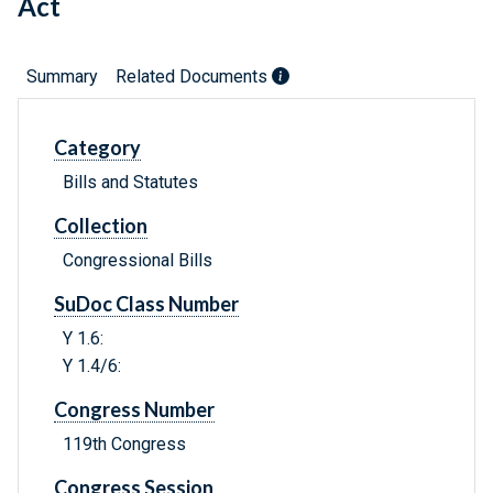
Act
Summary
Related Documents
Category
Bills and Statutes
Collection
Congressional Bills
SuDoc Class Number
Y 1.6:
Y 1.4/6:
Congress Number
119th Congress
Congress Session