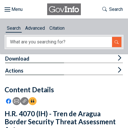
Skip to main content
Start of main content
Toggle Th
Search
Browse
Search
Advanced
Citation
About
Developers
Tog
Download
Features
Tog
Actions
Help
Content Details
Feedback
Icon: Share using Facebook
Icon: Share using Email
Icon: Copy Link URL
Icon:View Citations
H.R. 4070 (IH) - Tren de Aragua
Border Security Threat Assessment