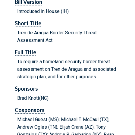
Bill Version
Introduced in House (IH)
Short Title
Tren de Aragua Border Security Threat
Assessment Act
Full Title
To require a homeland security border threat
assessment on Tren de Aragua and associated
strategic plan, and for other purposes.
Sponsors
Brad Knott(NC)
Cosponsors
Michael Guest (MS); Michael T. McCaul (TX);
Andrew Ogles (TN); Elijah Crane (AZ); Tony
Gonzales (TX); Andrew R. Garbarino (NY); Ryan