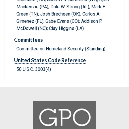
Mackenzie (PA); Dale W. Strong (AL); Mark E.
Green (TN); Josh Brecheen (OK); Carlos A.
Gimenez (FL); Gabe Evans (CO); Addison P.
McDowell (NC); Clay Higgins (LA)
Committees
Committee on Homeland Security (Standing)
United States Code Reference
50 U.S.C. 3003(4)