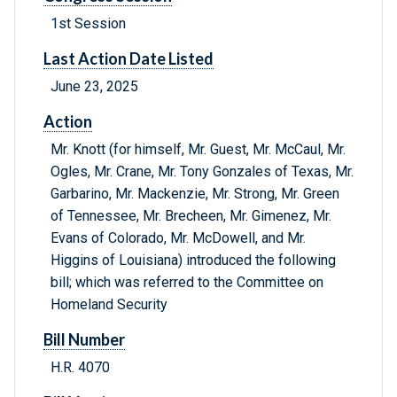
1st Session
Last Action Date Listed
June 23, 2025
Action
Mr. Knott (for himself, Mr. Guest, Mr. McCaul, Mr.
Ogles, Mr. Crane, Mr. Tony Gonzales of Texas, Mr.
Garbarino, Mr. Mackenzie, Mr. Strong, Mr. Green
of Tennessee, Mr. Brecheen, Mr. Gimenez, Mr.
Evans of Colorado, Mr. McDowell, and Mr.
Higgins of Louisiana) introduced the following
bill; which was referred to the Committee on
Homeland Security
Bill Number
H.R. 4070