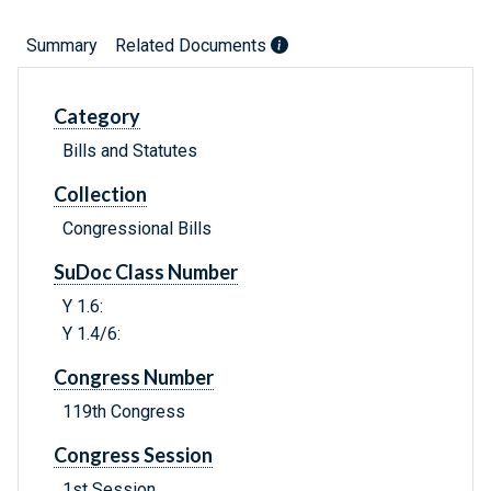
Summary
Related Documents
Category
Bills and Statutes
Collection
Congressional Bills
SuDoc Class Number
Y 1.6:
Y 1.4/6:
Congress Number
119th Congress
Congress Session
1st Session