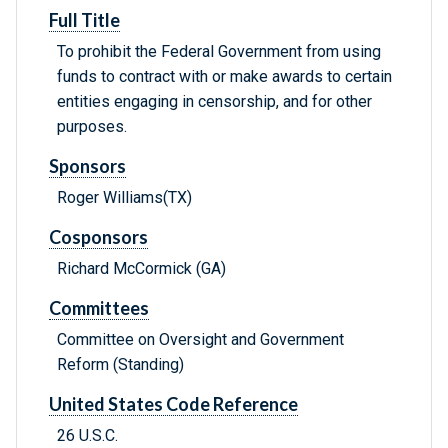
Full Title
To prohibit the Federal Government from using
funds to contract with or make awards to certain
entities engaging in censorship, and for other
purposes.
Sponsors
Roger Williams(TX)
Cosponsors
Richard McCormick (GA)
Committees
Committee on Oversight and Government
Reform (Standing)
United States Code Reference
26 U.S.C.