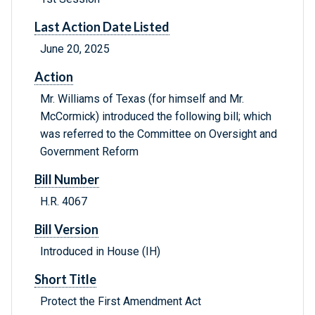
Last Action Date Listed
June 20, 2025
Action
Mr. Williams of Texas (for himself and Mr.
McCormick) introduced the following bill; which
was referred to the Committee on Oversight and
Government Reform
Bill Number
H.R. 4067
Bill Version
Introduced in House (IH)
Short Title
Protect the First Amendment Act