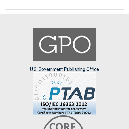
U.S. Government Publishing Office