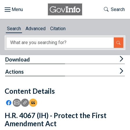
Skip to main content
Start of main content
Toggle Th
Search
Browse
Search
Advanced
Citation
About
Developers
Tog
Download
Features
Tog
Actions
Help
Content Details
Feedback
Icon: Share using Facebook
Icon: Share using Email
Icon: Copy Link URL
Icon:View Citations
H.R. 4067 (IH) - Protect the First
Amendment Act