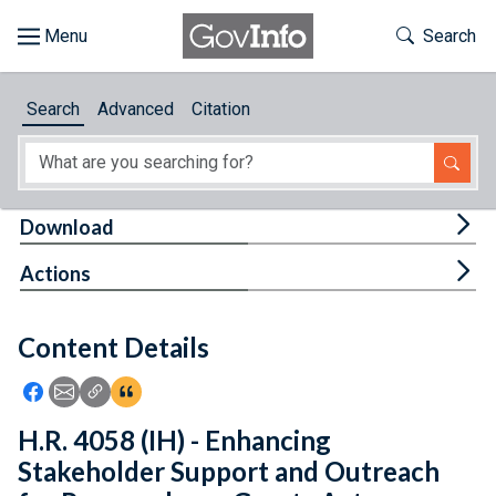
Skip to main content
Start of main content
Toggle Th
Search
Browse
Search
Advanced
Citation
About
Developers
Tog
Download
Features
Tog
Actions
Help
Content Details
Feedback
Icon: Share using Facebook
Icon: Share using Email
Icon: Copy Link URL
Icon:View Citations
H.R. 4058 (IH) - Enhancing
Stakeholder Support and Outreach