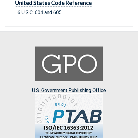
United States Code Reference
6 U.S.C. 604 and 605
U.S. Government Publishing Office