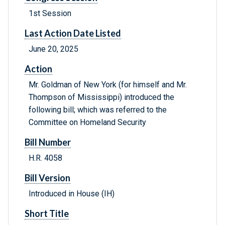
1st Session
Last Action Date Listed
June 20, 2025
Action
Mr. Goldman of New York (for himself and Mr.
Thompson of Mississippi) introduced the
following bill; which was referred to the
Committee on Homeland Security
Bill Number
H.R. 4058
Bill Version
Introduced in House (IH)
Short Title