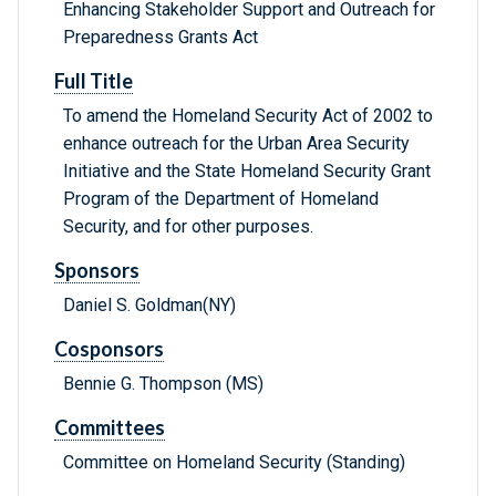
Enhancing Stakeholder Support and Outreach for
Preparedness Grants Act
Full Title
To amend the Homeland Security Act of 2002 to
enhance outreach for the Urban Area Security
Initiative and the State Homeland Security Grant
Program of the Department of Homeland
Security, and for other purposes.
Sponsors
Daniel S. Goldman(NY)
Cosponsors
Bennie G. Thompson (MS)
Committees
Committee on Homeland Security (Standing)