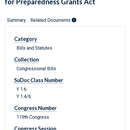
for Preparedness Grants Act
Summary
Related Documents
Category
Bills and Statutes
Collection
Congressional Bills
SuDoc Class Number
Y 1.6:
Y 1.4/6:
Congress Number
119th Congress
Congress Session