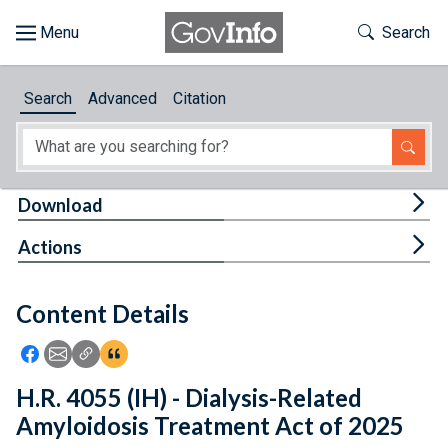
Skip to main content
Start of main content
Toggle Th
Search
Browse
Search
Advanced
Citation
About
Developers
Tog
Download
Features
Tog
Actions
Help
Content Details
Feedback
Icon: Share using Facebook
Icon: Share using Email
Icon: Copy Link URL
Icon:View Citations
H.R. 4055 (IH) - Dialysis-Related
Amyloidosis Treatment Act of 2025