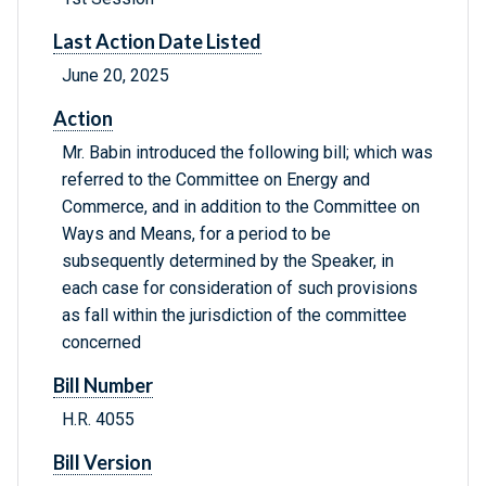
Last Action Date Listed
June 20, 2025
Action
Mr. Babin introduced the following bill; which was
referred to the Committee on Energy and
Commerce, and in addition to the Committee on
Ways and Means, for a period to be
subsequently determined by the Speaker, in
each case for consideration of such provisions
as fall within the jurisdiction of the committee
concerned
Bill Number
H.R. 4055
Bill Version