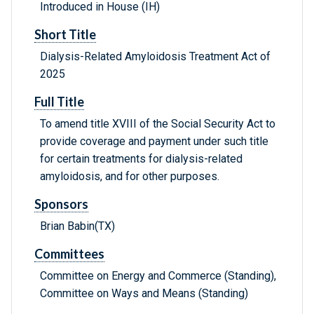
Introduced in House (IH)
Short Title
Dialysis-Related Amyloidosis Treatment Act of
2025
Full Title
To amend title XVIII of the Social Security Act to
provide coverage and payment under such title
for certain treatments for dialysis-related
amyloidosis, and for other purposes.
Sponsors
Brian Babin(TX)
Committees
Committee on Energy and Commerce (Standing),
Committee on Ways and Means (Standing)