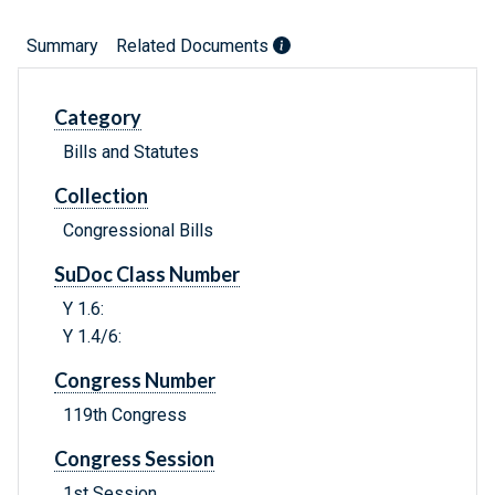
Summary
Related Documents
Category
Bills and Statutes
Collection
Congressional Bills
SuDoc Class Number
Y 1.6:
Y 1.4/6:
Congress Number
119th Congress
Congress Session
1st Session