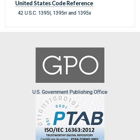
United States Code Reference
42 U.S.C. 1395l, 1395rr and 1395x
U.S. Government Publishing Office