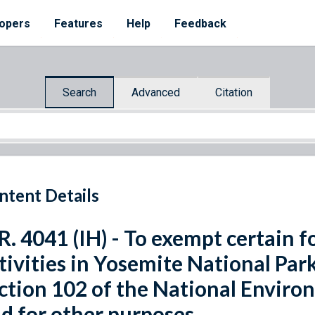
opers
Features
Help
Feedback
Search
Advanced
Citation
ntent Details
R. 4041 (IH) - To exempt certain
tivities in Yosemite National Pa
ction 102 of the National Environ
d for other purposes.