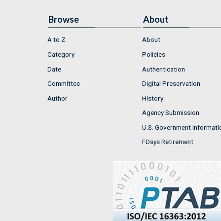
Browse
About
A to Z
About
Category
Policies
Date
Authentication
Committee
Digital Preservation
Author
History
Agency Submission
U.S. Government Informati
FDsys Retirement