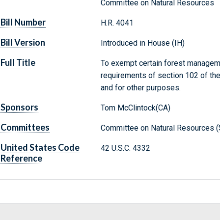
Committee on Natural Resources
Bill Number
H.R. 4041
Bill Version
Introduced in House (IH)
Full Title
To exempt certain forest manageme
requirements of section 102 of the
and for other purposes.
Sponsors
Tom McClintock(CA)
Committees
Committee on Natural Resources (
United States Code
42 U.S.C. 4332
Reference