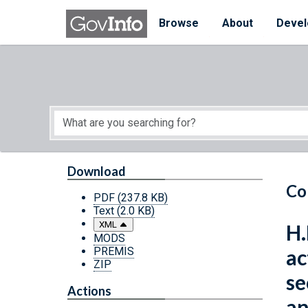
Skip to main content
Start of main content
Browse
About
Devel
Download
Co
PDF
(237.8 KB)
Text
(2.0 KB)
XML
H.
MODS
PREMIS
ac
ZIP
se
Actions
an