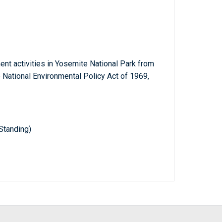
nt activities in Yosemite National Park from
 National Environmental Policy Act of 1969,
Standing)