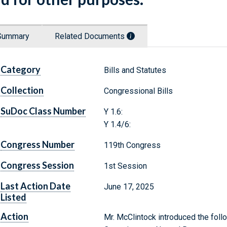
Summary
Related Documents
Category
Bills and Statutes
Collection
Congressional Bills
SuDoc Class Number
Y 1.6:
Y 1.4/6:
Congress Number
119th Congress
Congress Session
1st Session
Last Action Date
June 17, 2025
Listed
Action
Mr. McClintock introduced the follo