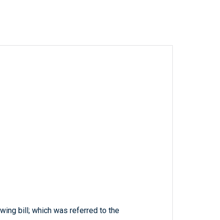
wing bill; which was referred to the