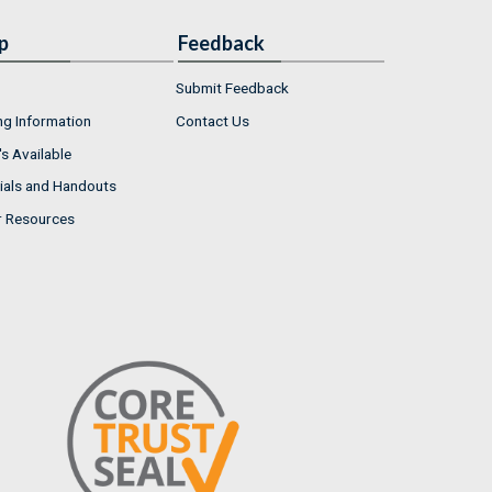
p
Feedback
Submit Feedback
ng Information
Contact Us
s Available
ials and Handouts
r Resources