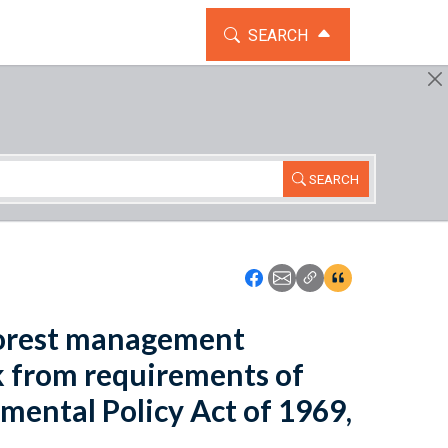
TOGGLE THE SEARCH WIDG
SEARCH
SEARCH
Icon: Share using Faceboo
Icon: Share using Emai
Icon: Copy Link U
Icon:View Cita
 forest management
rk from requirements of
mental Policy Act of 1969,