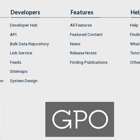
Developers
Features
Hel
Developer Hub
All Features
Help
API
Featured Content
Findi
Bulk Data Repository
News
What'
Link Service
Release Notes
Tutor
Feeds
Finding Publications
Othe
Sitemaps
on
System Design