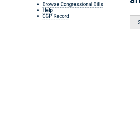
Browse Congressional Bills
Help
CGP Record