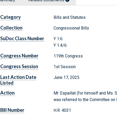
Category
Bills and Statutes
Collection
Congressional Bills
SuDoc Class Number
Y 1.6:
Y 1.4/6:
Congress Number
119th Congress
Congress Session
1st Session
Last Action Date
June 17, 2025
Listed
Action
Mr. Espaillat (for himself and Ms. S
was referred to the Committee on 
Bill Number
H.R. 4031