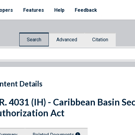
opers
Features
Help
Feedback
Search
Advanced
Citation
ntent Details
R. 4031 (IH) - Caribbean Basin Sec
thorization Act
Summary
Related Documents