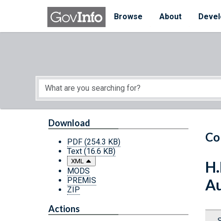
Skip to main content
Start of main content
Browse
About
Devel
Download
Co
PDF
(254.3 KB)
Text
(16.6 KB)
XML
H.
MODS
PREMIS
Au
ZIP
Actions