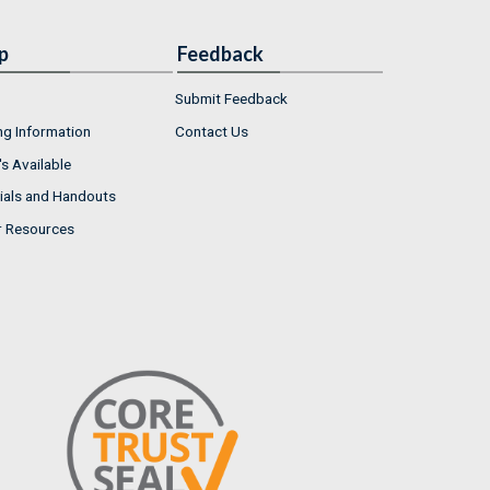
p
Feedback
Submit Feedback
ng Information
Contact Us
s Available
ials and Handouts
r Resources