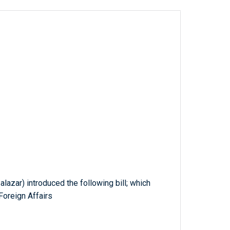
alazar) introduced the following bill; which
Foreign Affairs