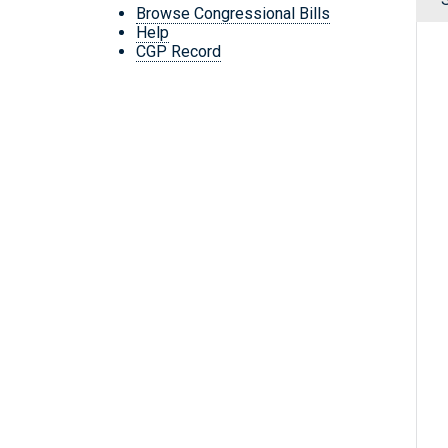
Browse Congressional Bills
Help
CGP Record