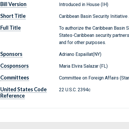
Bill Version
Introduced in House (IH)
Short Title
Caribbean Basin Security Initiative
Full Title
To authorize the Caribbean Basin Se
States-Caribbean security partnershi
and for other purposes.
Sponsors
Adriano Espaillat(NY)
Cosponsors
Maria Elvira Salazar (FL)
Committees
Committee on Foreign Affairs (Sta
United States Code
22 U.S.C. 2394c
Reference