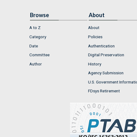
Browse
About
A to Z
About
Category
Policies
Date
Authentication
Committee
Digital Preservation
Author
History
Agency Submission
U.S. Government Informati
FDsys Retirement