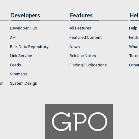
Developers
Features
Hel
Developer Hub
All Features
Help
API
Featured Content
Findi
Bulk Data Repository
News
What'
Link Service
Release Notes
Tutor
Feeds
Finding Publications
Othe
Sitemaps
on
System Design