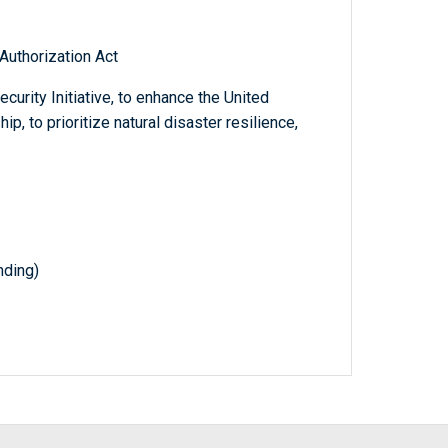
 Authorization Act
curity Initiative, to enhance the United
p, to prioritize natural disaster resilience,
nding)