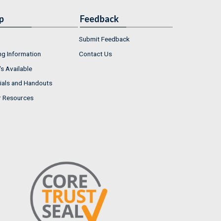
p
Feedback
Submit Feedback
ng Information
Contact Us
s Available
ials and Handouts
r Resources