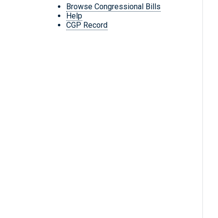
Browse Congressional Bills
Help
CGP Record