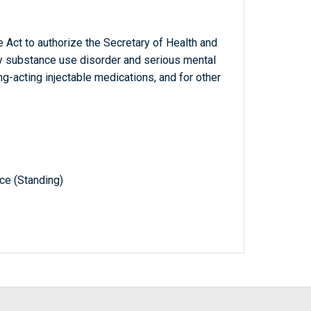
 Act to authorize the Secretary of Health and
y substance use disorder and serious mental
g-acting injectable medications, and for other
e (Standing)