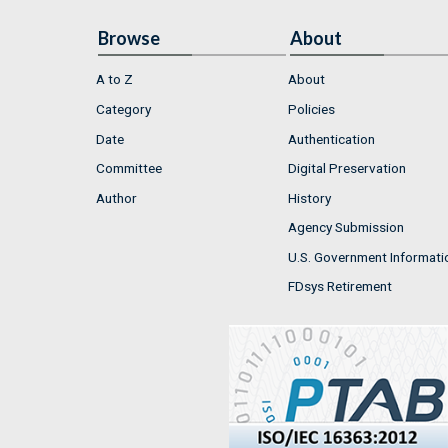
Browse
About
A to Z
About
Category
Policies
Date
Authentication
Committee
Digital Preservation
Author
History
Agency Submission
U.S. Government Informati
FDsys Retirement