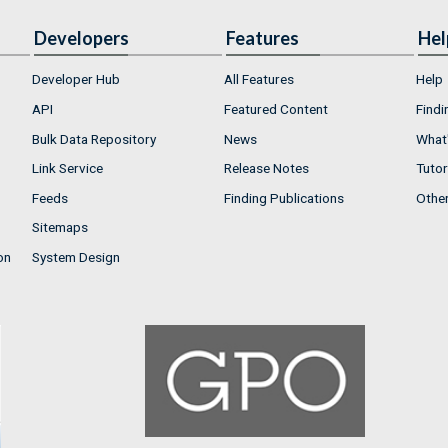
Developers
Features
Hel
Developer Hub
All Features
Help
API
Featured Content
Findi
Bulk Data Repository
News
What'
Link Service
Release Notes
Tutor
Feeds
Finding Publications
Othe
Sitemaps
on
System Design