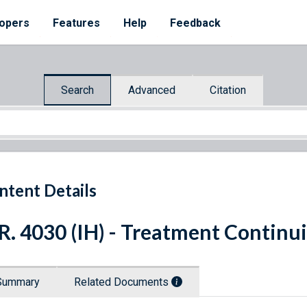
opers
Features
Help
Feedback
Search
Advanced
Citation
ntent Details
R. 4030 (IH) - Treatment Continui
Summary
Related Documents