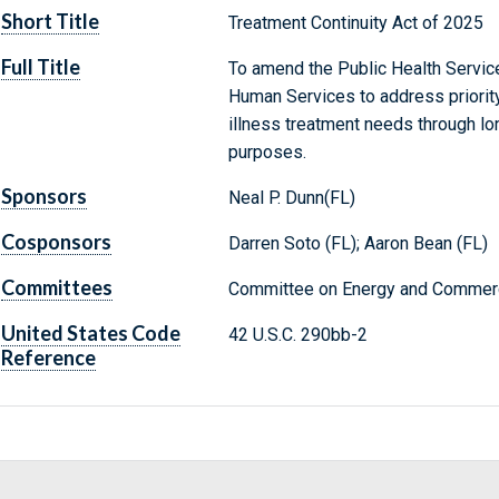
Short Title
Treatment Continuity Act of 2025
Full Title
To amend the Public Health Service
Human Services to address priorit
illness treatment needs through lon
purposes.
Sponsors
Neal P. Dunn(FL)
Cosponsors
Darren Soto (FL); Aaron Bean (FL)
Committees
Committee on Energy and Commerc
United States Code
42 U.S.C. 290bb-2
Reference