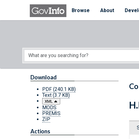
Skip to main content
Start of main content
Browse
About
Devel
Download
Co
PDF
(240.1 KB)
Text
(3.7 KB)
XML
H.
MODS
PREMIS
ZIP
Actions