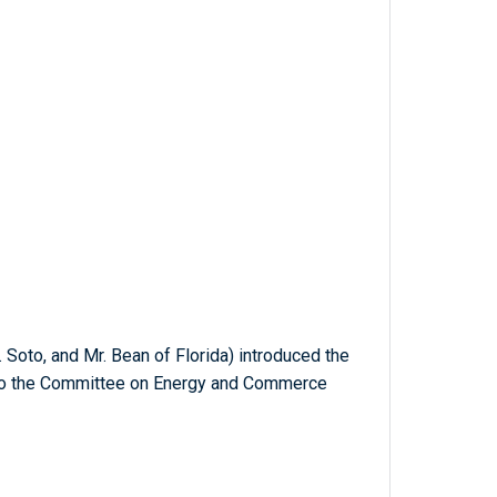
. Soto, and Mr. Bean of Florida) introduced the
d to the Committee on Energy and Commerce