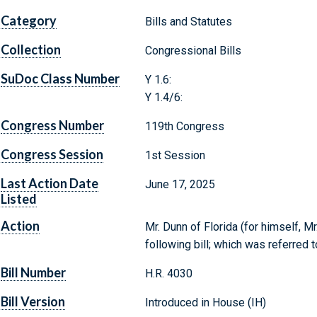
Category
Bills and Statutes
Collection
Congressional Bills
SuDoc Class Number
Y 1.6:
Y 1.4/6:
Congress Number
119th Congress
Congress Session
1st Session
Last Action Date
June 17, 2025
Listed
Action
Mr. Dunn of Florida (for himself, Mr
following bill; which was referre
Bill Number
H.R. 4030
Bill Version
Introduced in House (IH)