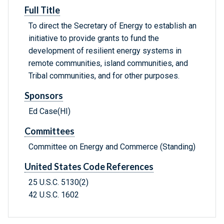
Full Title
To direct the Secretary of Energy to establish an
initiative to provide grants to fund the
development of resilient energy systems in
remote communities, island communities, and
Tribal communities, and for other purposes.
Sponsors
Ed Case(HI)
Committees
Committee on Energy and Commerce (Standing)
United States Code References
25 U.S.C. 5130(2)
42 U.S.C. 1602