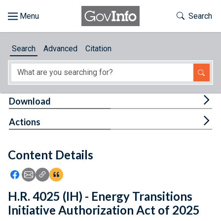
Skip to main content
Start of main content
Toggle Th
Search
Browse
Search
Advanced
Citation
About
Developers
Tog
Download
Features
Tog
Actions
Help
Content Details
Feedback
Icon: Share using Facebook
Icon: Share using Email
Icon: Copy Link URL
Icon:View Citations
H.R. 4025 (IH) - Energy Transitions
Initiative Authorization Act of 2025