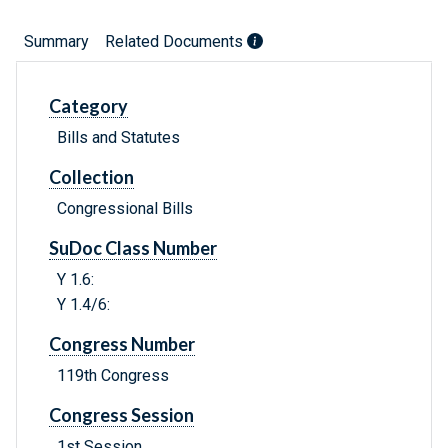
Summary
Related Documents
Category
Bills and Statutes
Collection
Congressional Bills
SuDoc Class Number
Y 1.6:
Y 1.4/6:
Congress Number
119th Congress
Congress Session
1st Session