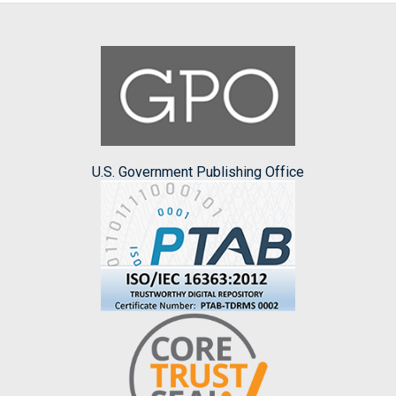
U.S. Government Publishing Office