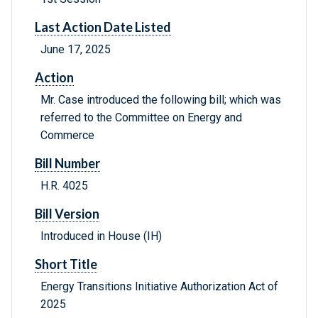
Last Action Date Listed
June 17, 2025
Action
Mr. Case introduced the following bill; which was
referred to the Committee on Energy and
Commerce
Bill Number
H.R. 4025
Bill Version
Introduced in House (IH)
Short Title
Energy Transitions Initiative Authorization Act of
2025