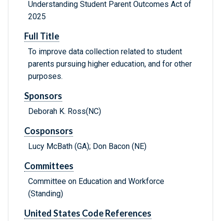
Understanding Student Parent Outcomes Act of
2025
Full Title
To improve data collection related to student
parents pursuing higher education, and for other
purposes.
Sponsors
Deborah K. Ross(NC)
Cosponsors
Lucy McBath (GA); Don Bacon (NE)
Committees
Committee on Education and Workforce
(Standing)
United States Code References