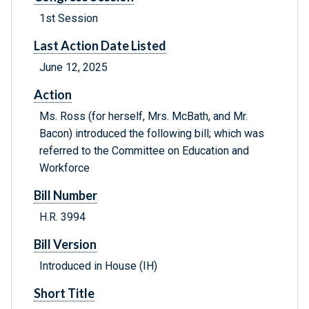
1st Session
Last Action Date Listed
June 12, 2025
Action
Ms. Ross (for herself, Mrs. McBath, and Mr.
Bacon) introduced the following bill; which was
referred to the Committee on Education and
Workforce
Bill Number
H.R. 3994
Bill Version
Introduced in House (IH)
Short Title