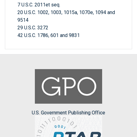
7 U.S.C. 2011et seq.
20 U.S.C. 1002, 1003, 1015a, 1070e, 1094 and
9514
29 U.S.C. 3272
42 U.S.C. 1786, 601 and 9831
U.S. Government Publishing Office