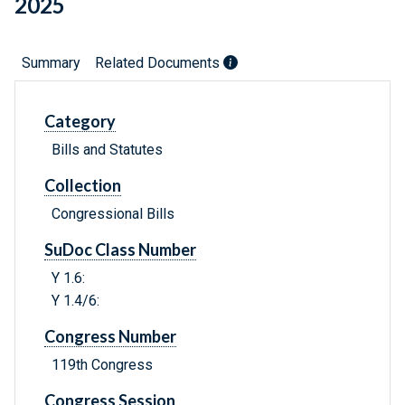
2025
Summary
Related Documents
Category
Bills and Statutes
Collection
Congressional Bills
SuDoc Class Number
Y 1.6:
Y 1.4/6:
Congress Number
119th Congress
Congress Session