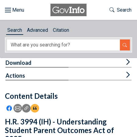
Skip to main content
Start of main content
Toggle Th
Search
Browse
Search
Advanced
Citation
About
Developers
Tog
Download
Features
Tog
Actions
Help
Content Details
Feedback
Icon: Share using Facebook
Icon: Share using Email
Icon: Copy Link URL
Icon:View Citations
H.R. 3994 (IH) - Understanding
Student Parent Outcomes Act of