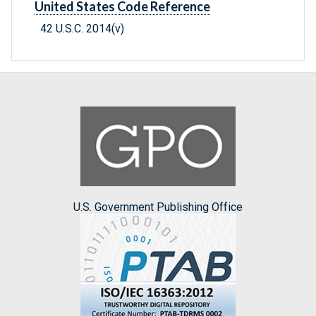
United States Code Reference
42 U.S.C. 2014(v)
U.S. Government Publishing Office