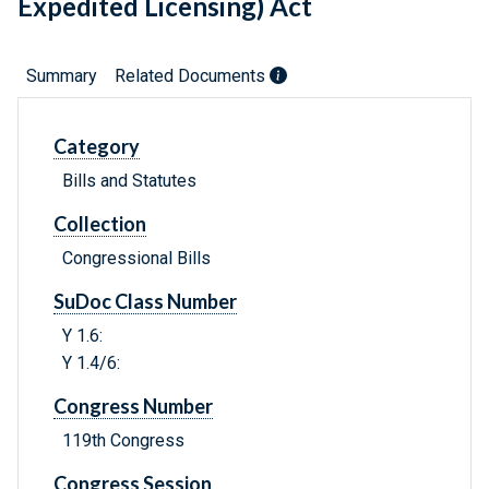
Expedited Licensing) Act
Summary
Related Documents
Category
Bills and Statutes
Collection
Congressional Bills
SuDoc Class Number
Y 1.6:
Y 1.4/6:
Congress Number
119th Congress
Congress Session