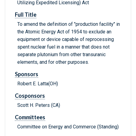
Utilizing Expedited Licensing) Act
Full Title
To amend the definition of "production facility" in
the Atomic Energy Act of 1954 to exclude an
equipment or device capable of reprocessing
spent nuclear fuel in a manner that does not
separate plutonium from other transuranic
elements, and for other purposes.
Sponsors
Robert E. Latta(OH)
Cosponsors
Scott H. Peters (CA)
Committees
Committee on Energy and Commerce (Standing)