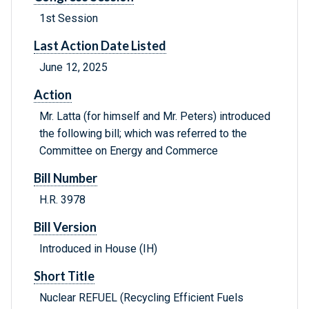
1st Session
Last Action Date Listed
June 12, 2025
Action
Mr. Latta (for himself and Mr. Peters) introduced
the following bill; which was referred to the
Committee on Energy and Commerce
Bill Number
H.R. 3978
Bill Version
Introduced in House (IH)
Short Title
Nuclear REFUEL (Recycling Efficient Fuels