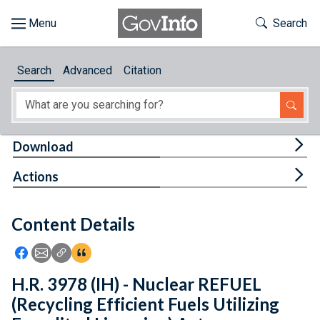
Skip to main content
Start of main content
Toggle Th
Search
Browse
Search
Advanced
Citation
About
Developers
Tog
Download
Features
Tog
Actions
Help
Content Details
Feedback
Icon: Share using Facebook
Icon: Share using Email
Icon: Copy Link URL
Icon:View Citations
H.R. 3978 (IH) - Nuclear REFUEL
(Recycling Efficient Fuels Utilizing