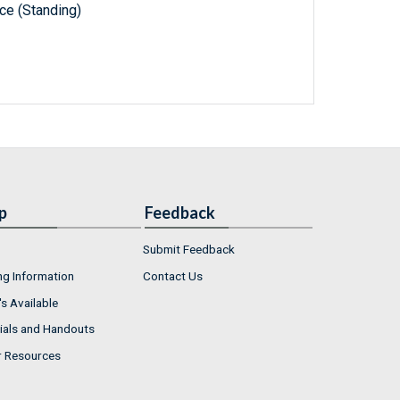
e (Standing)
p
Feedback
Submit Feedback
ng Information
Contact Us
s Available
ials and Handouts
r Resources