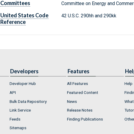
Committees
Committee on Energy and Commerc
United States Code
42 U.S.C. 290hh and 290kk
Reference
Developers
Features
Hel
Developer Hub
All Features
Help
API
Featured Content
Findi
Bulk Data Repository
News
What'
Link Service
Release Notes
Tutor
Feeds
Finding Publications
Othe
Sitemaps