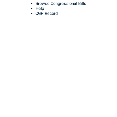
Browse Congressional Bills
Help
CGP Record