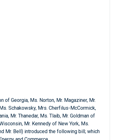
n of Georgia, Ms. Norton, Mr. Magaziner, Mr.
, Ms. Schakowsky, Mrs. Cherfilus-McCormick,
nia, Mr. Thanedar, Ms. Tlaib, Mr. Goldman of
Wisconsin, Mr. Kennedy of New York, Ms.
d Mr. Bell) introduced the following bill; which
n Energy and Commerce