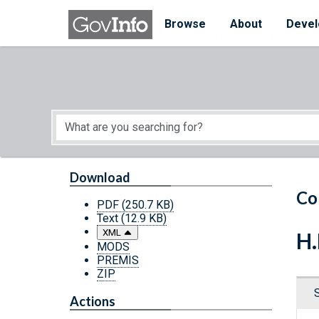
Skip to main content
Start of main content
Browse
About
Devel
Download
Co
PDF
(250.7 KB)
Text
(12.9 KB)
XML
H.
MODS
PREMIS
ZIP
Actions