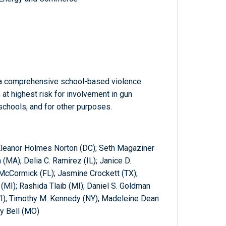
 a comprehensive school-based violence
at highest risk for involvement in gun
schools, and for other purposes.
 Eleanor Holmes Norton (DC); Seth Magaziner
 (MA); Delia C. Ramirez (IL); Janice D.
-McCormick (FL); Jasmine Crockett (TX);
(MI); Rashida Tlaib (MI); Daniel S. Goldman
I); Timothy M. Kennedy (NY); Madeleine Dean
y Bell (MO)