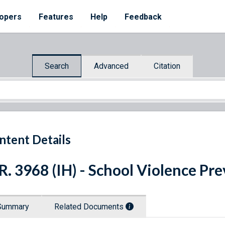
opers
Features
Help
Feedback
Search
Advanced
Citation
ntent Details
R. 3968 (IH) - School Violence Pr
Summary
Related Documents