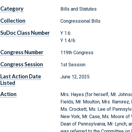
Category
Bills and Statutes
Collection
Congressional Bills
SuDoc Class Number
Y 1.6:
Y 1.4/6:
Congress Number
119th Congress
Congress Session
1st Session
Last Action Date
June 12, 2025
Listed
Action
Mrs. Hayes (for herself, Mr. Johnso
Fields, Mr. Moulton, Mrs. Ramirez
Ms. Crockett, Ms. Lee of Pennsylva
New York, Mr. Case, Ms. Moore of 
Dean of Pennsylvania, Mr. Lynch, an
was referred to the Committee o