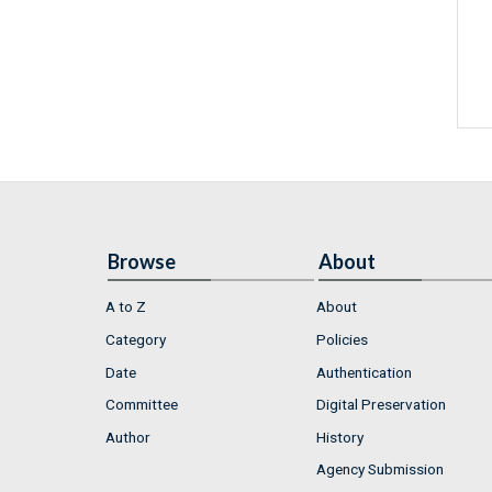
Browse
About
A to Z
About
Category
Policies
Date
Authentication
Committee
Digital Preservation
Author
History
Agency Submission