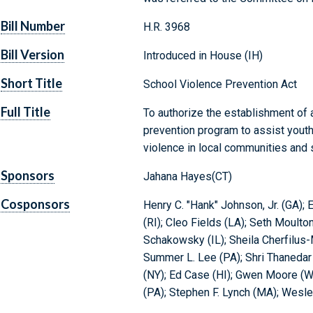
Bill Number
H.R. 3968
Bill Version
Introduced in House (IH)
Short Title
School Violence Prevention Act
Full Title
To authorize the establishment of
prevention program to assist youth 
violence in local communities and 
Sponsors
Jahana Hayes(CT)
Cosponsors
Henry C. "Hank" Johnson, Jr. (GA);
(RI); Cleo Fields (LA); Seth Moulton
Schakowsky (IL); Sheila Cherfilus
Summer L. Lee (PA); Shri Thanedar 
(NY); Ed Case (HI); Gwen Moore (W
(PA); Stephen F. Lynch (MA); Wesle