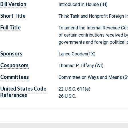
Bill Version
Introduced in House (IH)
Short Title
Think Tank and Nonprofit Foreign I
Full Title
To amend the Internal Revenue Code
of certain contributions received b
governments and foreign political p
Sponsors
Lance Gooden(TX)
Cosponsors
Thomas P. Tiffany (WI)
Committees
Committee on Ways and Means (St
United States Code
22 U.S.C. 611(e)
References
26 U.S.C.