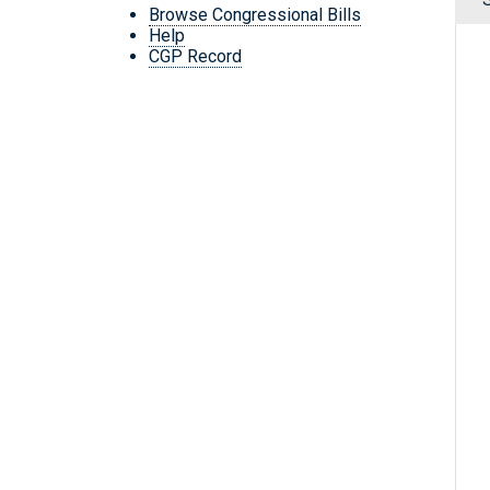
Browse Congressional Bills
Help
CGP Record