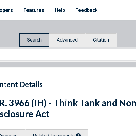
opers
Features
Help
Feedback
Search
Advanced
Citation
ntent Details
R. 3966 (IH) - Think Tank and Non
sclosure Act
Summary
Related Documents