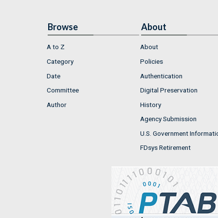
Browse
About
A to Z
About
Category
Policies
Date
Authentication
Committee
Digital Preservation
Author
History
Agency Submission
U.S. Government Informati
FDsys Retirement