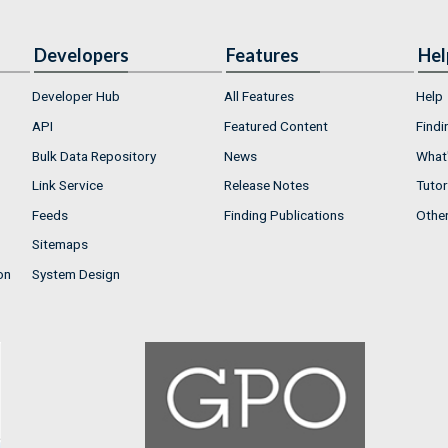
Developers
Features
Hel
Developer Hub
All Features
Help
API
Featured Content
Findi
Bulk Data Repository
News
What'
Link Service
Release Notes
Tutor
Feeds
Finding Publications
Othe
Sitemaps
on
System Design