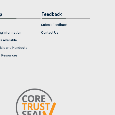
p
Feedback
Submit Feedback
ng Information
Contact Us
s Available
ials and Handouts
r Resources