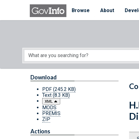
Skip to main content
Start of main content
Browse
About
Devel
Download
Co
PDF
(245.2 KB)
Text
(8.3 KB)
XML
H.
MODS
PREMIS
Di
ZIP
Actions