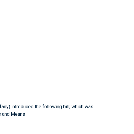
fany) introduced the following bill; which was
s and Means