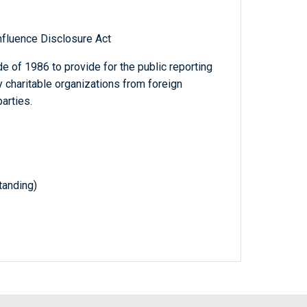
nfluence Disclosure Act
 of 1986 to provide for the public reporting
y charitable organizations from foreign
arties.
anding)