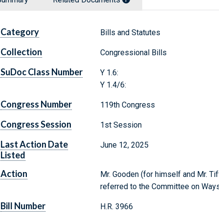
Category
Bills and Statutes
Collection
Congressional Bills
SuDoc Class Number
Y 1.6:
Y 1.4/6:
Congress Number
119th Congress
Congress Session
1st Session
Last Action Date
June 12, 2025
Listed
Action
Mr. Gooden (for himself and Mr. Tif
referred to the Committee on Way
Bill Number
H.R. 3966