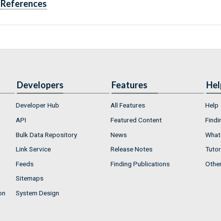
References
Developers
Features
Hel
Developer Hub
All Features
Help
API
Featured Content
Findi
Bulk Data Repository
News
What'
Link Service
Release Notes
Tutor
Feeds
Finding Publications
Othe
Sitemaps
on
System Design