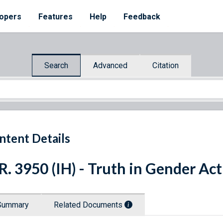
opers
Features
Help
Feedback
Search
Advanced
Citation
ntent Details
R. 3950 (IH) - Truth in Gender Ac
Summary
Related Documents