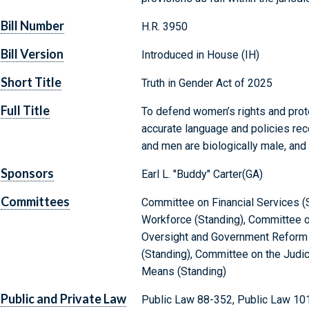
Bill Number
H.R. 3950
Bill Version
Introduced in House (IH)
Short Title
Truth in Gender Act of 2025
Full Title
To defend women’s rights and prot
accurate language and policies rec
and men are biologically male, and
Sponsors
Earl L. "Buddy" Carter(GA)
Committees
Committee on Financial Services (
Workforce (Standing), Committee o
Oversight and Government Reform 
(Standing), Committee on the Judi
Means (Standing)
Public and Private Law
Public Law 88-352, Public Law 10