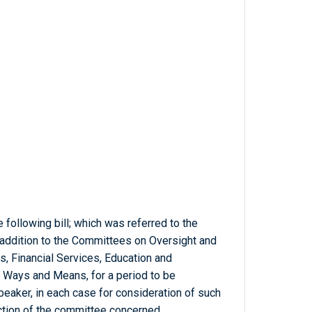
 following bill; which was referred to the
 addition to the Committees on Oversight and
, Financial Services, Education and
 Ways and Means, for a period to be
eaker, in each case for consideration of such
diction of the committee concerned