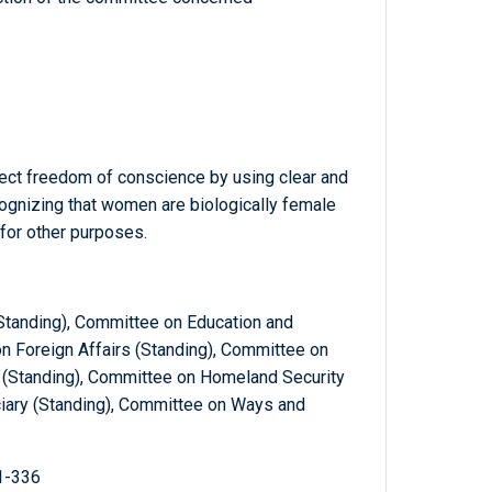
ect freedom of conscience by using clear and
ognizing that women are biologically female
 for other purposes.
Standing), Committee on Education and
n Foreign Affairs (Standing), Committee on
(Standing), Committee on Homeland Security
ciary (Standing), Committee on Ways and
1-336