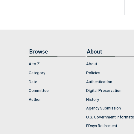
Browse
About
A to Z
About
Category
Policies
Date
Authentication
Committee
Digital Preservation
Author
History
Agency Submission
U.S. Government Informati
FDsys Retirement