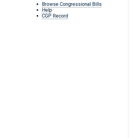
Browse Congressional Bills
Help
CGP Record