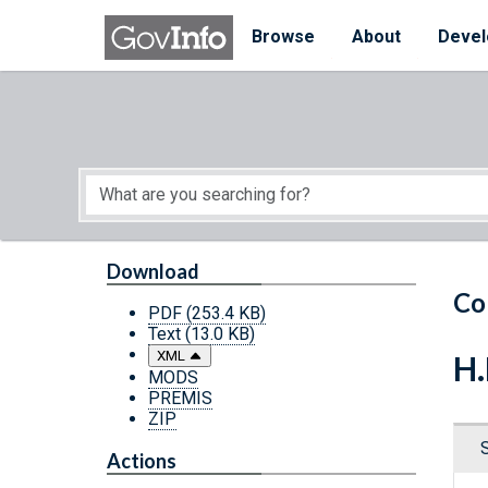
Skip to main content
Start of main content
Browse
About
Devel
Download
Co
PDF
(253.4 KB)
Text
(13.0 KB)
XML
H.
MODS
PREMIS
ZIP
Actions