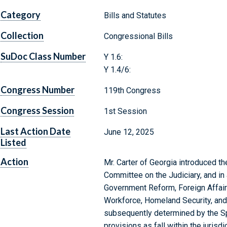
Category
Bills and Statutes
Collection
Congressional Bills
SuDoc Class Number
Y 1.6:
Y 1.4/6:
Congress Number
119th Congress
Congress Session
1st Session
Last Action Date
June 12, 2025
Listed
Action
Mr. Carter of Georgia introduced the
Committee on the Judiciary, and in
Government Reform, Foreign Affairs
Workforce, Homeland Security, and
subsequently determined by the Sp
provisions as fall within the juris