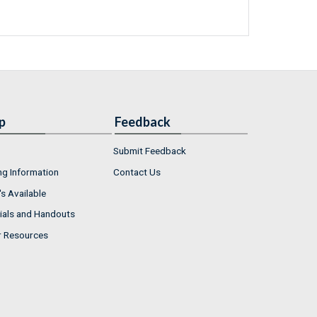
p
Feedback
Submit Feedback
ng Information
Contact Us
s Available
ials and Handouts
r Resources