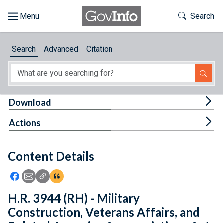
Skip to main content
Start of main content
Toggle Th
Search
Browse
Search
Advanced
Citation
About
Developers
Tog
Download
Features
Tog
Actions
Help
Content Details
Feedback
Icon: Share using Facebook
Icon: Share using Email
Icon: Copy Link URL
Icon:View Citations
H.R. 3944 (RH) - Military
Construction, Veterans Affairs, and