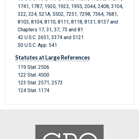
1741, 1787, 1920, 1923, 1955, 2044, 2408, 3104,
322, 324, 521A, 5502, 7251, 7298, 7364, 7681,
8103, 8104, 8110, 8111, 8118, 8131, 8137 and
Chapters 17, 31, 37, 73 and 81
42 U.S.C. 2651, 3374 and 5121
50 U.S.C. App. 541
Statutes at Large References
119 Stat. 2506
122 Stat. 4500
123 Stat. 2571, 2573
124 Stat. 1174