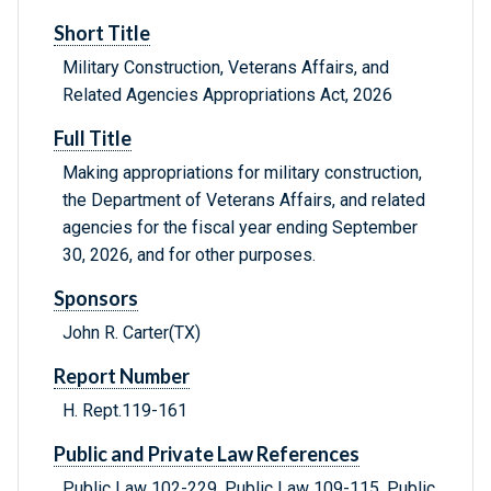
Short Title
Military Construction, Veterans Affairs, and
Related Agencies Appropriations Act, 2026
Full Title
Making appropriations for military construction,
the Department of Veterans Affairs, and related
agencies for the fiscal year ending September
30, 2026, and for other purposes.
Sponsors
John R. Carter(TX)
Report Number
H. Rept.119-161
Public and Private Law References
Public Law 102-229, Public Law 109-115, Public