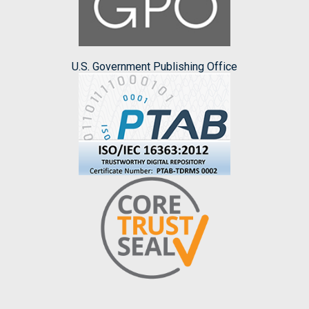
U.S. Government Publishing Office