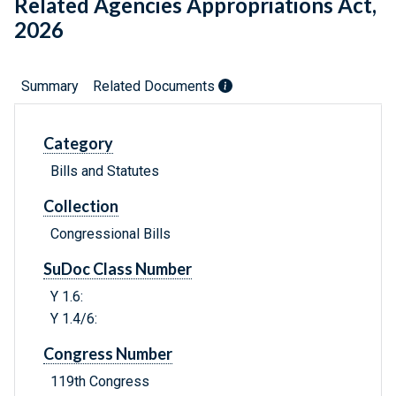
Related Agencies Appropriations Act,
2026
Summary
Related Documents
Category
Bills and Statutes
Collection
Congressional Bills
SuDoc Class Number
Y 1.6:
Y 1.4/6:
Congress Number
119th Congress