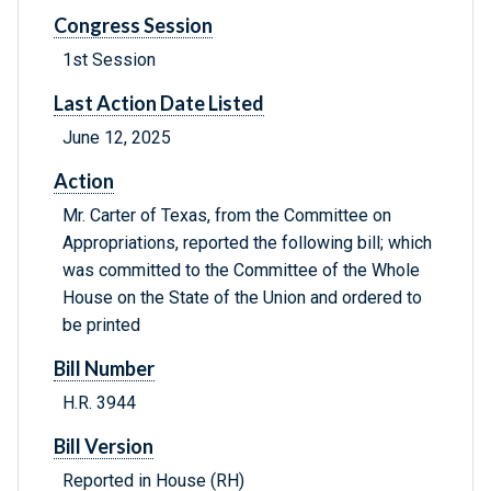
Congress Session
1st Session
Last Action Date Listed
June 12, 2025
Action
Mr. Carter of Texas, from the Committee on
Appropriations, reported the following bill; which
was committed to the Committee of the Whole
House on the State of the Union and ordered to
be printed
Bill Number
H.R. 3944
Bill Version
Reported in House (RH)