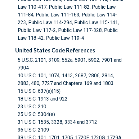
Law 110-417, Public Law 111-82, Public Law
111-84, Public Law 111-163, Public Law 114-
223, Public Law 114-294, Public Law 115-141,
Public Law 117-2, Public Law 117-328, Public
Law 118-42, Public Law 119-4
United States Code References
5 U.S.C. 2101, 3109, 552a, 5901, 5902, 7901 and
7904
10 U.S.C. 101, 1074, 1413, 2687, 2806, 2814,
2883, 480, 7727 and Chapters 169 and 1803
15 U.S.C. 637(a)(15)
18 U.S.C. 1913 and 922
23 U.S.C. 210
25 U.S.C. 5304(e)
31 U.S.C. 1535, 3328, 3334 and 3712
36 U.S.C. 2109
38 U.S.C. 101, 1701, 1705, 1720F, 1720G, 1729A,