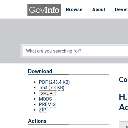
Skip to main content
Start of main content
Browse
About
Devel
Download
Co
PDF
(243.4 KB)
Text
(7.3 KB)
XML
H.
MODS
PREMIS
Ac
ZIP
Actions