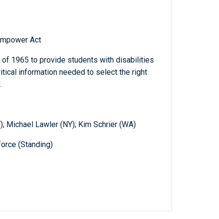
Empower Act
of 1965 to provide students with disabilities
itical information needed to select the right
.
); Michael Lawler (NY); Kim Schrier (WA)
orce (Standing)