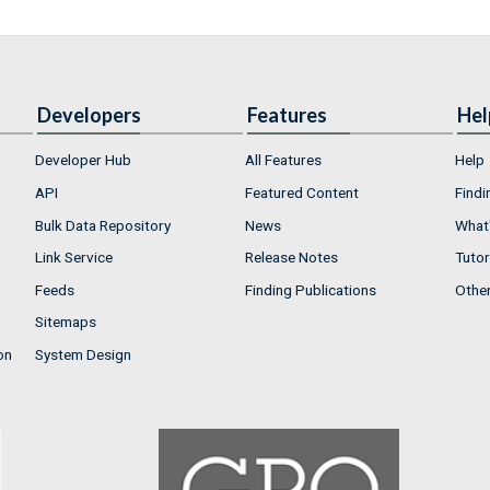
Developers
Features
Hel
Developer Hub
All Features
Help
API
Featured Content
Findi
Bulk Data Repository
News
What'
Link Service
Release Notes
Tutor
Feeds
Finding Publications
Othe
Sitemaps
on
System Design