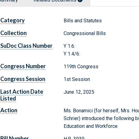
Category
Bills and Statutes
Collection
Congressional Bills
SuDoc Class Number
Y 1.6:
Y 1.4/6:
Congress Number
119th Congress
Congress Session
1st Session
Last Action Date
June 12, 2025
Listed
Action
Ms. Bonamici (for herself, Mrs. Hou
Schrier) introduced the following b
Education and Workforce
Bill Number
H.R. 3939