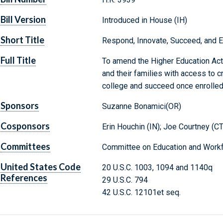
Bill Version
Introduced in House (IH)
Short Title
Respond, Innovate, Succeed, and 
Full Title
To amend the Higher Education Act 
and their families with access to cr
college and succeed once enrolled
Sponsors
Suzanne Bonamici(OR)
Cosponsors
Erin Houchin (IN); Joe Courtney (CT
Committees
Committee on Education and Workf
United States Code
20 U.S.C. 1003, 1094 and 1140q
References
29 U.S.C. 794
42 U.S.C. 12101et seq.