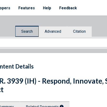
opers
Features
Help
Feedback
Search
Advanced
Citation
ntent Details
R. 3939 (IH) - Respond, Innovate
t
Summary
Related Documents