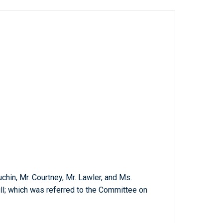
chin, Mr. Courtney, Mr. Lawler, and Ms.
ill; which was referred to the Committee on