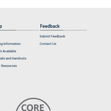
p
Feedback
Submit Feedback
ng Information
Contact Us
s Available
ials and Handouts
r Resources