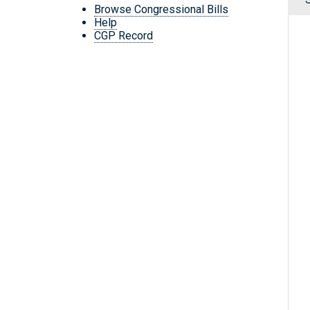
Browse Congressional Bills
Help
CGP Record