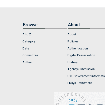
Browse
About
A to Z
About
Category
Policies
Date
Authentication
Committee
Digital Preservation
Author
History
Agency Submission
U.S. Government Informati
FDsys Retirement