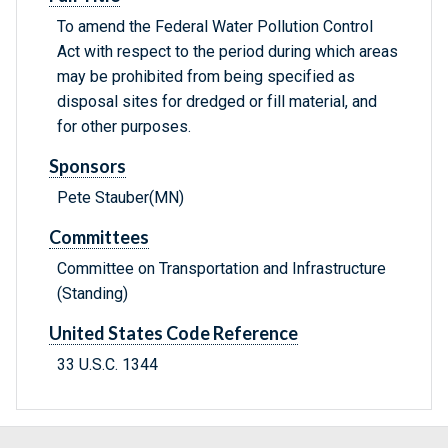
To amend the Federal Water Pollution Control
Act with respect to the period during which areas
may be prohibited from being specified as
disposal sites for dredged or fill material, and
for other purposes.
Sponsors
Pete Stauber(MN)
Committees
Committee on Transportation and Infrastructure
(Standing)
United States Code Reference
33 U.S.C. 1344