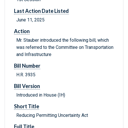
Last Action Date Listed
June 11, 2025
Action
Mr. Stauber introduced the following bill; which
was referred to the Committee on Transportation
and Infrastructure
Bill Number
H.R. 3935
Bill Version
Introduced in House (IH)
Short Title
Reducing Permitting Uncertainty Act
Full Title