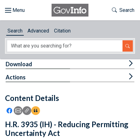
Skip to main content
Start of main content
Toggle Th
Search
Browse
Search
Advanced
Citation
About
Developers
Tog
Download
Features
Tog
Actions
Help
Content Details
Feedback
Icon: Share using Facebook
Icon: Share using Email
Icon: Copy Link URL
Icon:View Citations
H.R. 3935 (IH) - Reducing Permitting
Uncertainty Act