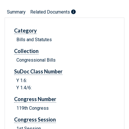
Summary
Related Documents
Category
Bills and Statutes
Collection
Congressional Bills
SuDoc Class Number
Y 1.6:
Y 1.4/6:
Congress Number
119th Congress
Congress Session
1st Session