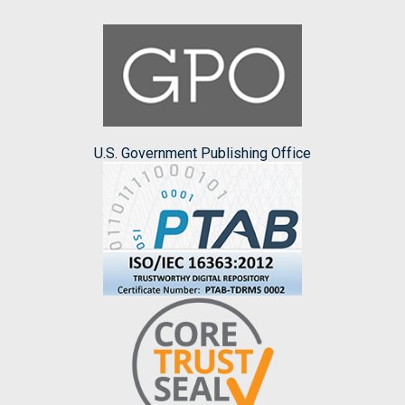
U.S. Government Publishing Office