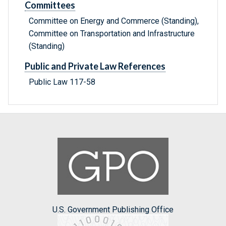
Committees
Committee on Energy and Commerce (Standing),
Committee on Transportation and Infrastructure
(Standing)
Public and Private Law References
Public Law 117-58
U.S. Government Publishing Office