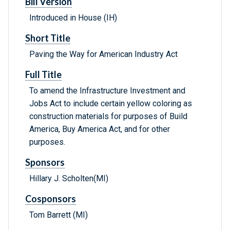
Bill Version
Introduced in House (IH)
Short Title
Paving the Way for American Industry Act
Full Title
To amend the Infrastructure Investment and
Jobs Act to include certain yellow coloring as
construction materials for purposes of Build
America, Buy America Act, and for other
purposes.
Sponsors
Hillary J. Scholten(MI)
Cosponsors
Tom Barrett (MI)