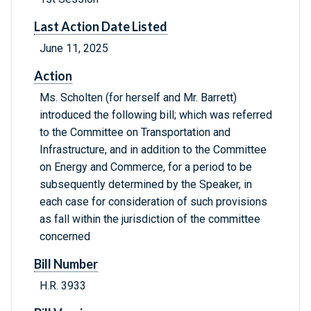
Last Action Date Listed
June 11, 2025
Action
Ms. Scholten (for herself and Mr. Barrett)
introduced the following bill; which was referred
to the Committee on Transportation and
Infrastructure, and in addition to the Committee
on Energy and Commerce, for a period to be
subsequently determined by the Speaker, in
each case for consideration of such provisions
as fall within the jurisdiction of the committee
concerned
Bill Number
H.R. 3933