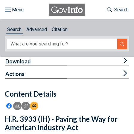
Skip to main content
Start of main content
Toggle Th
Search
Browse
Search
Advanced
Citation
About
Developers
Tog
Download
Features
Tog
Actions
Help
Content Details
Feedback
Icon: Share using Facebook
Icon: Share using Email
Icon: Copy Link URL
Icon:View Citations
H.R. 3933 (IH) - Paving the Way for
American Industry Act