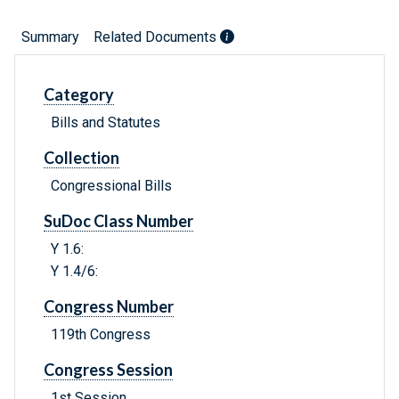
Summary
Related Documents
Category
Bills and Statutes
Collection
Congressional Bills
SuDoc Class Number
Y 1.6:
Y 1.4/6:
Congress Number
119th Congress
Congress Session
1st Session