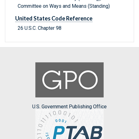
Committee on Ways and Means (Standing)
United States Code Reference
26 U.S.C. Chapter 98
U.S. Government Publishing Office