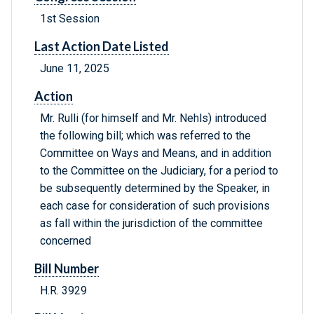
1st Session
Last Action Date Listed
June 11, 2025
Action
Mr. Rulli (for himself and Mr. Nehls) introduced
the following bill; which was referred to the
Committee on Ways and Means, and in addition
to the Committee on the Judiciary, for a period to
be subsequently determined by the Speaker, in
each case for consideration of such provisions
as fall within the jurisdiction of the committee
concerned
Bill Number
H.R. 3929