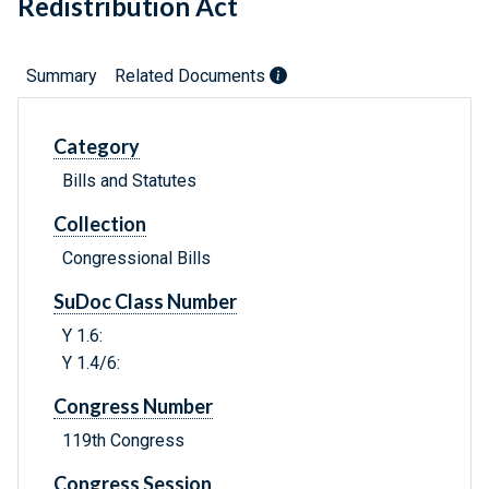
Redistribution Act
Summary
Related Documents
Category
Bills and Statutes
Collection
Congressional Bills
SuDoc Class Number
Y 1.6:
Y 1.4/6:
Congress Number
119th Congress
Congress Session