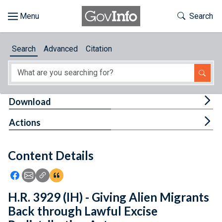
Skip to main content
Start of main content
Toggle Th
Search
Browse
Search
Advanced
Citation
About
Developers
Tog
Download
Features
Tog
Actions
Help
Content Details
Feedback
Icon: Share using Facebook
Icon: Share using Email
Icon: Copy Link URL
Icon:View Citations
H.R. 3929 (IH) - Giving Alien Migrants
Back through Lawful Excise