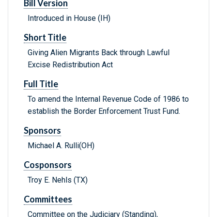
Bill Version
Introduced in House (IH)
Short Title
Giving Alien Migrants Back through Lawful
Excise Redistribution Act
Full Title
To amend the Internal Revenue Code of 1986 to
establish the Border Enforcement Trust Fund.
Sponsors
Michael A. Rulli(OH)
Cosponsors
Troy E. Nehls (TX)
Committees
Committee on the Judiciary (Standing),