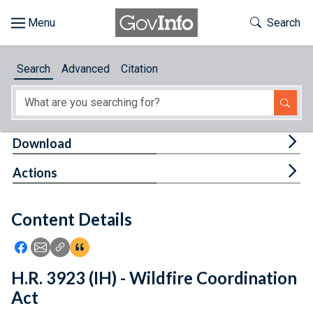
Skip to main content
Start of main content
Toggle Th
Search
Browse
Search
Advanced
Citation
About
Developers
Tog
Download
Features
Tog
Actions
Help
Content Details
Feedback
Icon: Share using Facebook
Icon: Share using Email
Icon: Copy Link URL
Icon:View Citations
H.R. 3923 (IH) - Wildfire Coordination
Act