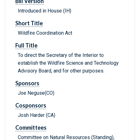
Bill Version
Introduced in House (IH)
Short Title
Wildfire Coordination Act
Full Title
To direct the Secretary of the Interior to
establish the Wildfire Science and Technology
Advisory Board, and for other purposes.
Sponsors
Joe Neguse(CO)
Cosponsors
Josh Harder (CA)
Committees
Committee on Natural Resources (Standing),