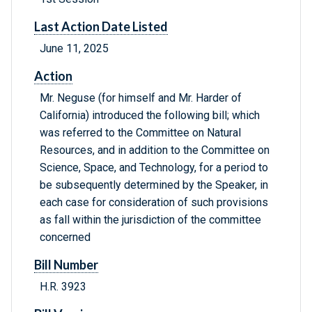
Last Action Date Listed
June 11, 2025
Action
Mr. Neguse (for himself and Mr. Harder of
California) introduced the following bill; which
was referred to the Committee on Natural
Resources, and in addition to the Committee on
Science, Space, and Technology, for a period to
be subsequently determined by the Speaker, in
each case for consideration of such provisions
as fall within the jurisdiction of the committee
concerned
Bill Number
H.R. 3923