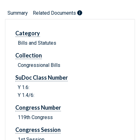
Summary
Related Documents
Category
Bills and Statutes
Collection
Congressional Bills
SuDoc Class Number
Y 1.6:
Y 1.4/6:
Congress Number
119th Congress
Congress Session
1st Session