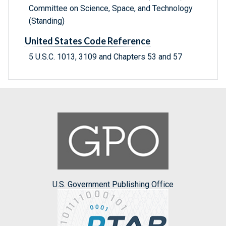
Committee on Science, Space, and Technology
(Standing)
United States Code Reference
5 U.S.C. 1013, 3109 and Chapters 53 and 57
U.S. Government Publishing Office