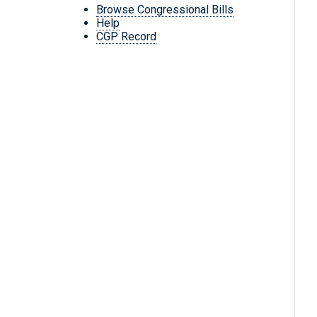
Browse Congressional Bills
Help
CGP Record