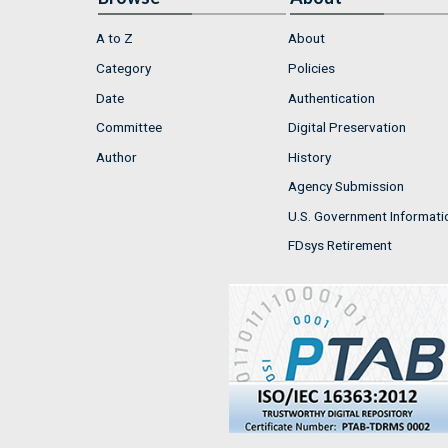
A to Z
About
Category
Policies
Date
Authentication
Committee
Digital Preservation
Author
History
Agency Submission
U.S. Government Informati
FDsys Retirement