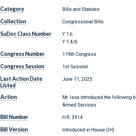
Category
Bills and Statutes
Collection
Congressional Bills
SuDoc Class Number
Y 1.6:
Y 1.4/6:
Congress Number
119th Congress
Congress Session
1st Session
Last Action Date
June 11, 2025
Listed
Action
Mr. Issa introduced the following b
Armed Services
Bill Number
H.R. 3914
Bill Version
Introduced in House (IH)