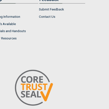
Submit Feedback
ng Information
Contact Us
s Available
ials and Handouts
r Resources