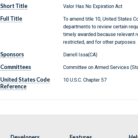
Short Title
Valor Has No Expiration Act
Full Title
To amend title 10, United States Cod
departments to review certain requ
timely awarded because relevant r
restricted, and for other purposes.
Sponsors
Darrell Issa(CA)
Committees
Committee on Armed Services (Sta
United States Code
10 U.S.C. Chapter 57
Reference
Developers
Features
Hel