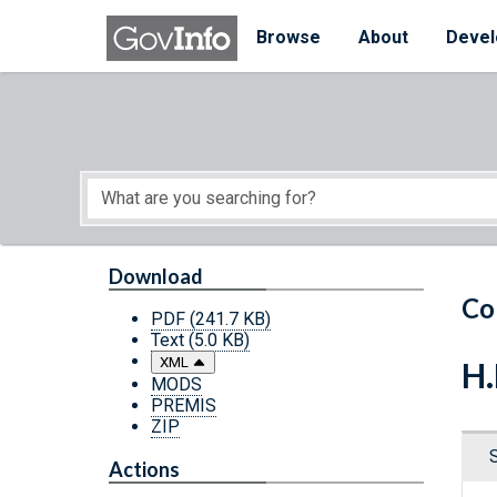
Skip to main content
Start of main content
Browse
About
Devel
Download
Co
PDF
(241.7 KB)
Text
(5.0 KB)
XML
H.
MODS
PREMIS
ZIP
Actions