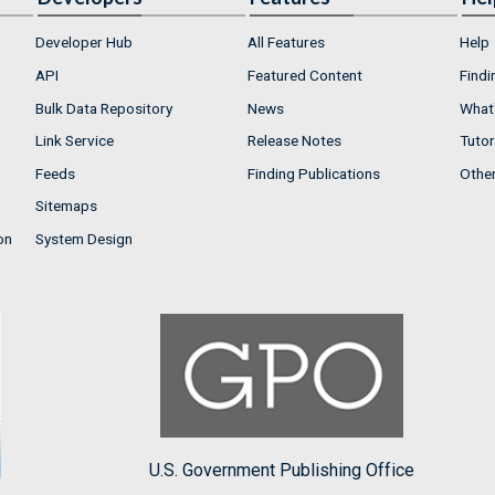
Developer Hub
All Features
Help
API
Featured Content
Findi
Bulk Data Repository
News
What'
Link Service
Release Notes
Tutor
Feeds
Finding Publications
Othe
Sitemaps
on
System Design
U.S. Government Publishing Office