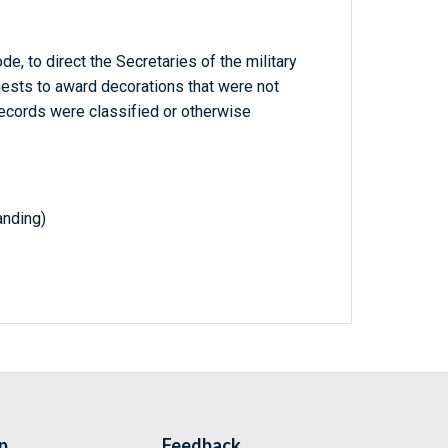
e, to direct the Secretaries of the military
ests to award decorations that were not
ecords were classified or otherwise
nding)
p
Feedback