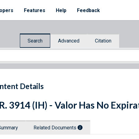
opers
Features
Help
Feedback
Search
Advanced
Citation
ntent Details
R. 3914 (IH) - Valor Has No Expira
Summary
Related Documents