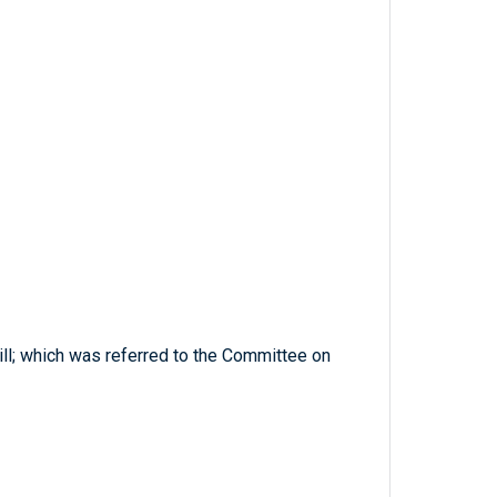
ill; which was referred to the Committee on