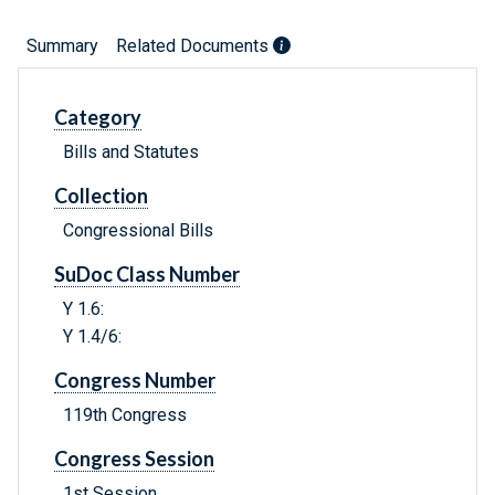
Summary
Related Documents
Category
Bills and Statutes
Collection
Congressional Bills
SuDoc Class Number
Y 1.6:
Y 1.4/6:
Congress Number
119th Congress
Congress Session
1st Session