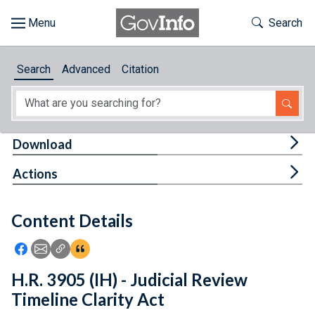
Skip to main content
Start of main content
Toggle Th
Search
Browse
Search
Advanced
Citation
About
Developers
Tog
Download
Features
Tog
Actions
Help
Content Details
Feedback
Icon: Share using Facebook
Icon: Share using Email
Icon: Copy Link URL
Icon:View Citations
H.R. 3905 (IH) - Judicial Review
Timeline Clarity Act