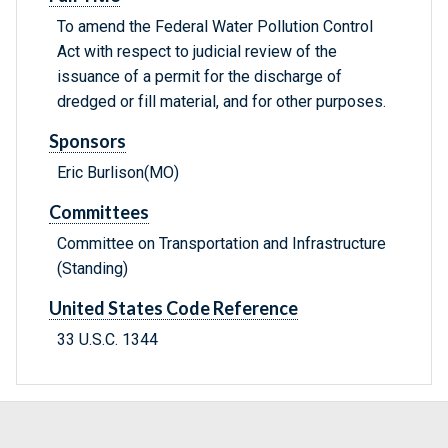
To amend the Federal Water Pollution Control
Act with respect to judicial review of the
issuance of a permit for the discharge of
dredged or fill material, and for other purposes.
Sponsors
Eric Burlison(MO)
Committees
Committee on Transportation and Infrastructure
(Standing)
United States Code Reference
33 U.S.C. 1344