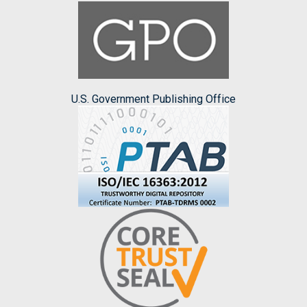
U.S. Government Publishing Office