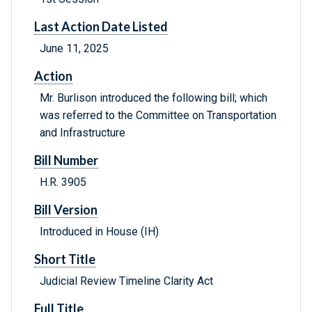
Last Action Date Listed
June 11, 2025
Action
Mr. Burlison introduced the following bill; which
was referred to the Committee on Transportation
and Infrastructure
Bill Number
H.R. 3905
Bill Version
Introduced in House (IH)
Short Title
Judicial Review Timeline Clarity Act
Full Title