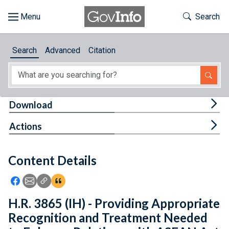
Skip to main content
Start of main content
Toggle Th
Search
Browse
Search
Advanced
Citation
About
Developers
Tog
Download
Features
Tog
Actions
Help
Content Details
Feedback
Icon: Share using Facebook
Icon: Share using Email
Icon: Copy Link URL
Icon:View Citations
H.R. 3865 (IH) - Providing Appropriate
Recognition and Treatment Needed