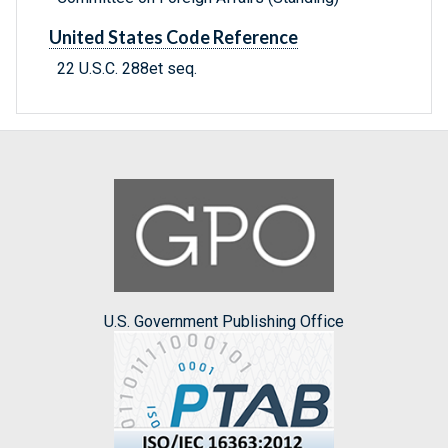
United States Code Reference
22 U.S.C. 288et seq.
U.S. Government Publishing Office