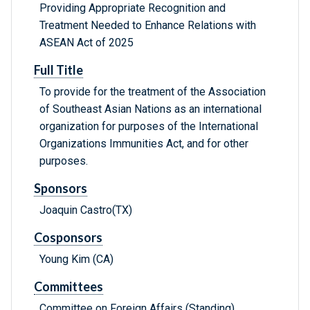
Providing Appropriate Recognition and
Treatment Needed to Enhance Relations with
ASEAN Act of 2025
Full Title
To provide for the treatment of the Association
of Southeast Asian Nations as an international
organization for purposes of the International
Organizations Immunities Act, and for other
purposes.
Sponsors
Joaquin Castro(TX)
Cosponsors
Young Kim (CA)
Committees
Committee on Foreign Affairs (Standing)