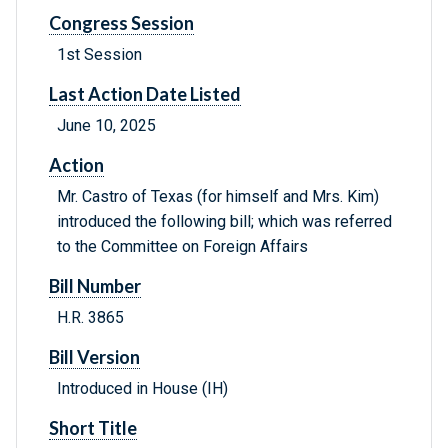
Congress Session
1st Session
Last Action Date Listed
June 10, 2025
Action
Mr. Castro of Texas (for himself and Mrs. Kim)
introduced the following bill; which was referred
to the Committee on Foreign Affairs
Bill Number
H.R. 3865
Bill Version
Introduced in House (IH)
Short Title