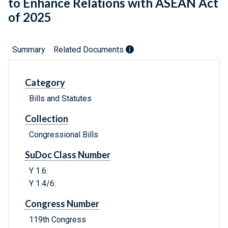
to Enhance Relations with ASEAN Act
of 2025
Summary
Related Documents
Category
Bills and Statutes
Collection
Congressional Bills
SuDoc Class Number
Y 1.6:
Y 1.4/6:
Congress Number
119th Congress