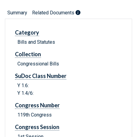
Summary
Related Documents
Category
Bills and Statutes
Collection
Congressional Bills
SuDoc Class Number
Y 1.6:
Y 1.4/6:
Congress Number
119th Congress
Congress Session
1st Session