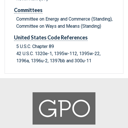
Committees
Committee on Energy and Commerce (Standing),
Committee on Ways and Means (Standing)
United States Code References
5 U.S.C. Chapter 89
42 U.S.C. 1320e-1, 1395w-112, 1395w-22,
1396a, 1396u-2, 1397bb and 300u-11