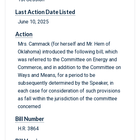
Last Action Date Listed
June 10, 2025
Action
Mrs. Cammack (for herself and Mr. Hern of
Oklahoma) introduced the following bill; which
was referred to the Committee on Energy and
Commerce, and in addition to the Committee on
Ways and Means, for a period to be
subsequently determined by the Speaker, in
each case for consideration of such provisions
as fall within the jurisdiction of the committee
concerned
Bill Number
H.R. 3864