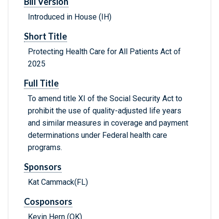
Bill Version
Introduced in House (IH)
Short Title
Protecting Health Care for All Patients Act of
2025
Full Title
To amend title XI of the Social Security Act to
prohibit the use of quality-adjusted life years
and similar measures in coverage and payment
determinations under Federal health care
programs.
Sponsors
Kat Cammack(FL)
Cosponsors
Kevin Hern (OK)