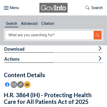
Skip to main content
Start of main content
Toggle Th
Search
Browse
Search
Advanced
Citation
About
Developers
Tog
Download
Features
Tog
Actions
Help
Content Details
Feedback
Icon: Share using Facebook
Icon: Share using Email
Icon: Copy Link URL
Icon:View Citations
H.R. 3864 (IH) - Protecting Health
Care for All Patients Act of 2025