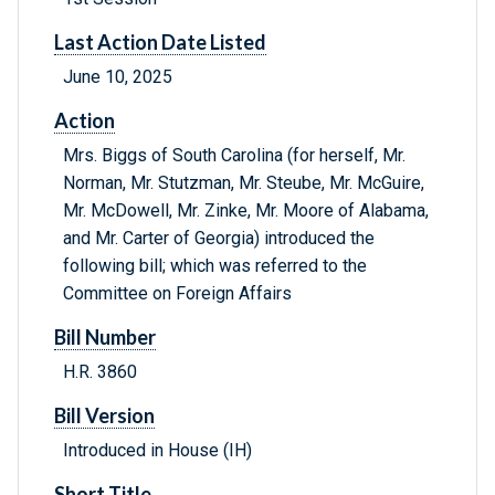
Last Action Date Listed
June 10, 2025
Action
Mrs. Biggs of South Carolina (for herself, Mr.
Norman, Mr. Stutzman, Mr. Steube, Mr. McGuire,
Mr. McDowell, Mr. Zinke, Mr. Moore of Alabama,
and Mr. Carter of Georgia) introduced the
following bill; which was referred to the
Committee on Foreign Affairs
Bill Number
H.R. 3860
Bill Version
Introduced in House (IH)
Short Title