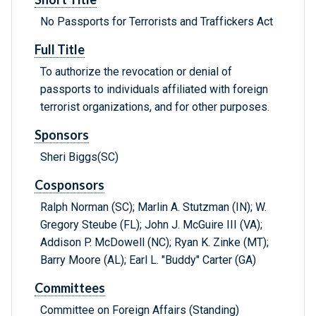
No Passports for Terrorists and Traffickers Act
Full Title
To authorize the revocation or denial of
passports to individuals affiliated with foreign
terrorist organizations, and for other purposes.
Sponsors
Sheri Biggs(SC)
Cosponsors
Ralph Norman (SC); Marlin A. Stutzman (IN); W.
Gregory Steube (FL); John J. McGuire III (VA);
Addison P. McDowell (NC); Ryan K. Zinke (MT);
Barry Moore (AL); Earl L. "Buddy" Carter (GA)
Committees
Committee on Foreign Affairs (Standing)