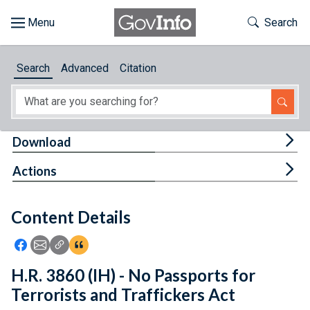
Skip to main content
Start of main content
Toggle Th
Search
Browse
Search
Advanced
Citation
About
Developers
Tog
Download
Features
Tog
Actions
Help
Content Details
Feedback
Icon: Share using Facebook
Icon: Share using Email
Icon: Copy Link URL
Icon:View Citations
H.R. 3860 (IH) - No Passports for
Terrorists and Traffickers Act