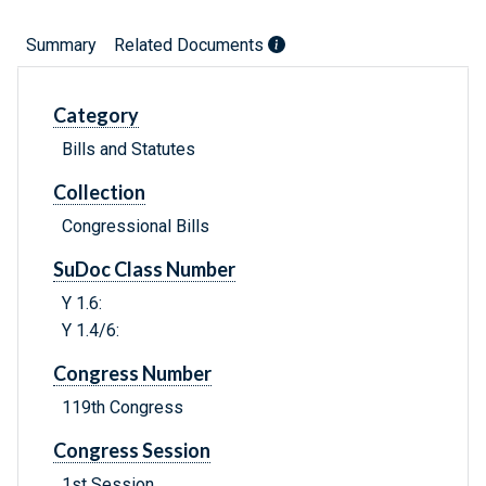
Summary
Related Documents
Category
Bills and Statutes
Collection
Congressional Bills
SuDoc Class Number
Y 1.6:
Y 1.4/6:
Congress Number
119th Congress
Congress Session
1st Session