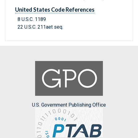
United States Code References
8 U.S.C. 1189
22 U.S.C. 211aet seq.
U.S. Government Publishing Office