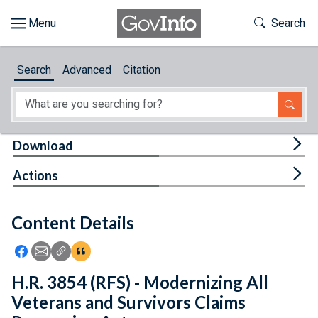
Skip to main content
Start of main content
Toggle Th
Search
Browse
Search
Advanced
Citation
About
Developers
Tog
Download
Features
Tog
Actions
Help
Content Details
Feedback
Icon: Share using Facebook
Icon: Share using Email
Icon: Copy Link URL
Icon:View Citations
H.R. 3854 (RFS) - Modernizing All
Veterans and Survivors Claims