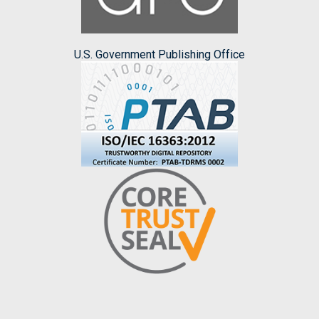
U.S. Government Publishing Office