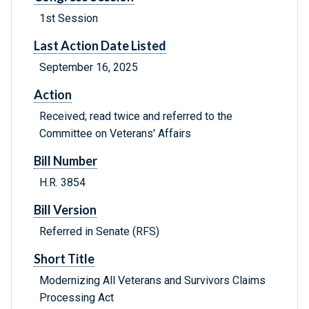
1st Session
Last Action Date Listed
September 16, 2025
Action
Received; read twice and referred to the
Committee on Veterans' Affairs
Bill Number
H.R. 3854
Bill Version
Referred in Senate (RFS)
Short Title
Modernizing All Veterans and Survivors Claims
Processing Act