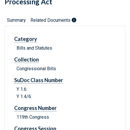
Processing Act
Summary
Related Documents
Category
Bills and Statutes
Collection
Congressional Bills
SuDoc Class Number
Y 1.6:
Y 1.4/6:
Congress Number
119th Congress
Congress Session