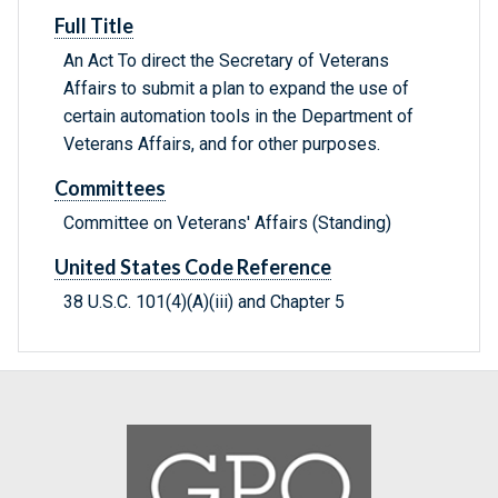
Full Title
An Act To direct the Secretary of Veterans
Affairs to submit a plan to expand the use of
certain automation tools in the Department of
Veterans Affairs, and for other purposes.
Committees
Committee on Veterans' Affairs (Standing)
United States Code Reference
38 U.S.C. 101(4)(A)(iii) and Chapter 5